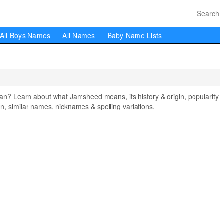
All Boys Names
All Names
Baby Name Lists
 Learn about what Jamsheed means, its history & origin, popularity 
, similar names, nicknames & spelling variations.