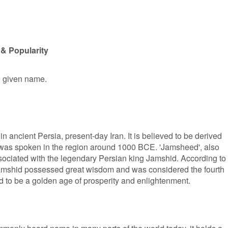
& Popularity
e given name.
n ancient Persia, present-day Iran. It is believed to be derived
was spoken in the region around 1000 BCE. 'Jamsheed', also
ociated with the legendary Persian king Jamshid. According to
amshid possessed great wisdom and was considered the fourth
id to be a golden age of prosperity and enlightenment.