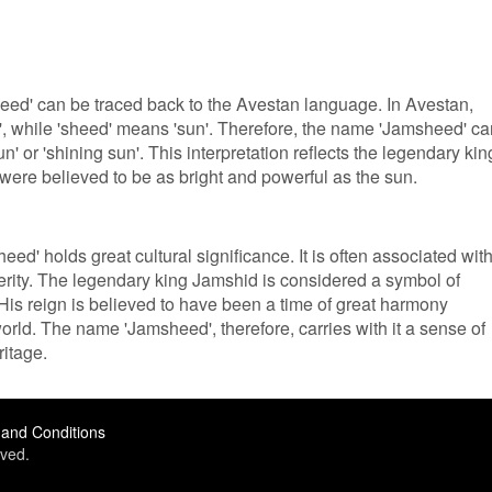
ed' can be traced back to the Avestan language. In Avestan,
te', while 'sheed' means 'sun'. Therefore, the name 'Jamsheed' c
un' or 'shining sun'. This interpretation reflects the legendary kin
ere believed to be as bright and powerful as the sun.
ed' holds great cultural significance. It is often associated wit
rity. The legendary king Jamshid is considered a symbol of
is reign is believed to have been a time of great harmony
ld. The name 'Jamsheed', therefore, carries with it a sense of
ritage.
and Conditions
ved.