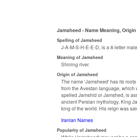
Jamsheed - Name Meaning, Origin 
Spelling of Jamsheed
J-A-M-S-H-E-E-D, is a 8-letter mal
Meaning of Jamsheed
Shining river.
Origin of Jamsheed
The name 'Jamsheed' has its roots i
from the Avestan language, which 
spelled Jamshid or Jamshed, is ass
ancient Persian mythology, King J
king of the world. His reign was sa
Iranian Names
Popularity of Jamsheed