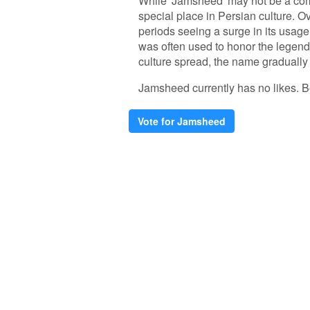
While 'Jamsheed' may not be a comm
special place in Persian culture. Ov
periods seeing a surge in its usag
was often used to honor the legend
culture spread, the name gradual
Jamsheed currently has no likes. Be 
Vote for Jamsheed