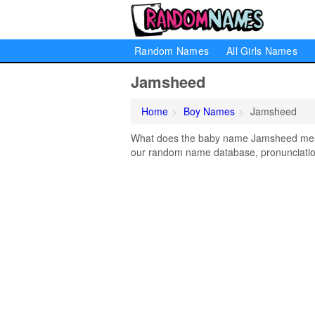
Random Names
All Girls Names
Jamsheed
Home
Boy Names
Jamsheed
What does the baby name Jamsheed mean?
our random name database, pronunciation