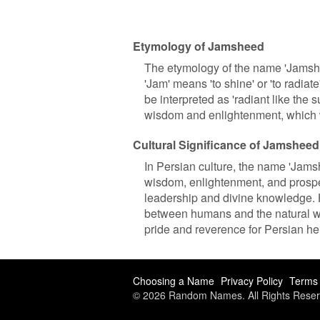
Etymology of Jamsheed
The etymology of the name 'Jamshe
'Jam' means 'to shine' or 'to radia
be interpreted as 'radiant like the s
wisdom and enlightenment, which w
Cultural Significance of Jamsheed
In Persian culture, the name 'Jamshe
wisdom, enlightenment, and prospe
leadership and divine knowledge. H
between humans and the natural wor
pride and reverence for Persian he
Choosing a Name
Privacy Policy
Terms 
© 2026 Random Names. All Rights Reser