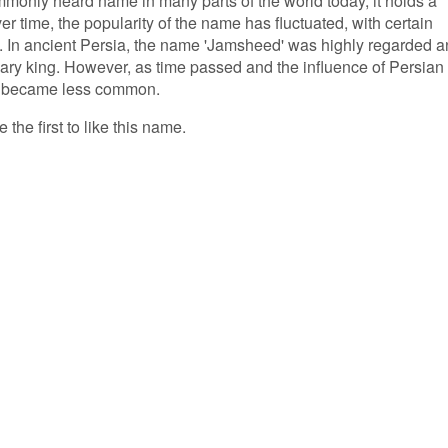
only heard name in many parts of the world today, it holds a
er time, the popularity of the name has fluctuated, with certain
e. In ancient Persia, the name 'Jamsheed' was highly regarded 
ary king. However, as time passed and the influence of Persian
ly became less common.
the first to like this name.