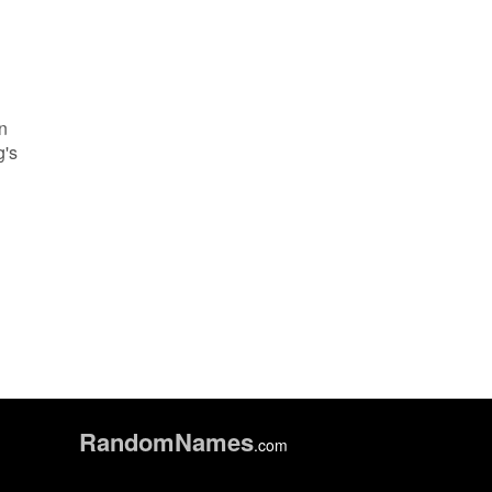
an
g's
h
Random
Names
.com