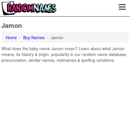
Jamon
Home
Boy Names
Jamon
What does the baby name Jamon mean? Learn about what Jamon
means, its history & origin, popularity in our random name database,
pronunciation, similar names, nicknames & spelling variations.