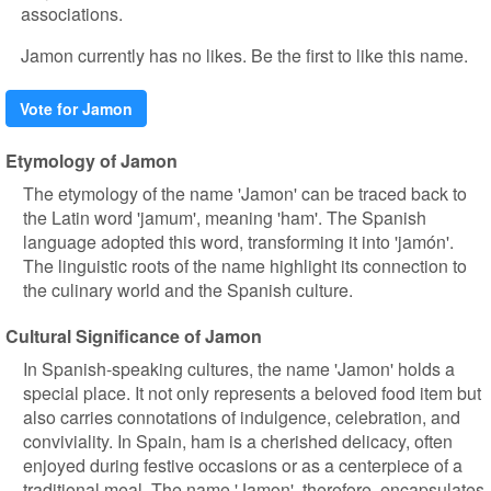
associations.
Jamon currently has no likes. Be the first to like this name.
Vote for Jamon
Etymology of Jamon
The etymology of the name 'Jamon' can be traced back to
the Latin word 'jamum', meaning 'ham'. The Spanish
language adopted this word, transforming it into 'jamón'.
The linguistic roots of the name highlight its connection to
the culinary world and the Spanish culture.
Cultural Significance of Jamon
In Spanish-speaking cultures, the name 'Jamon' holds a
special place. It not only represents a beloved food item but
also carries connotations of indulgence, celebration, and
conviviality. In Spain, ham is a cherished delicacy, often
enjoyed during festive occasions or as a centerpiece of a
traditional meal. The name 'Jamon', therefore, encapsulates