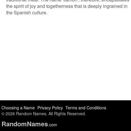
the spirit of joy and togetherness that is deeply ingrained in
the Spanish culture.
Choosing a Name
Privacy Policy
Terms and Conditions
© 2026 Random Names. All Rights Reserved.
Random
Names
.com