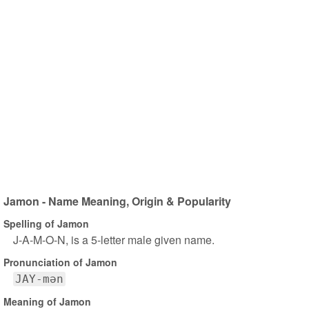
Jamon - Name Meaning, Origin & Popularity
Spelling of Jamon
J-A-M-O-N, is a 5-letter male given name.
Pronunciation of Jamon
JAY-mən
Meaning of Jamon