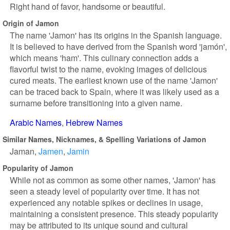
Right hand of favor, handsome or beautiful.
Origin of Jamon
The name 'Jamon' has its origins in the Spanish language.
It is believed to have derived from the Spanish word 'jamón',
which means 'ham'. This culinary connection adds a
flavorful twist to the name, evoking images of delicious
cured meats. The earliest known use of the name 'Jamon'
can be traced back to Spain, where it was likely used as a
surname before transitioning into a given name.
Arabic Names
Hebrew Names
Similar Names, Nicknames, & Spelling Variations of Jamon
Jaman
Jamen
Jamin
Popularity of Jamon
While not as common as some other names, 'Jamon' has
seen a steady level of popularity over time. It has not
experienced any notable spikes or declines in usage,
maintaining a consistent presence. This steady popularity
may be attributed to its unique sound and cultural