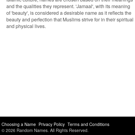
and the qualities they represent. 'Jamaal', with its meaning
of 'beauty', is considered a desirable name as it reflects the
beauty and perfection that Muslims strive for in their spiritual
and physical lives.
Choosing a Name
Privacy Policy
Terms and Conditions
© 2026 Random Names. All Rights Reserved.