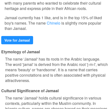
with many parents who wanted to celebrate their cultural
heritage and express pride in their African roots.
Jamaal currently has 1 like, and is in the top 15% of liked
boy's names. The name
Chinelo
is slightly more popular
than Jamaal.
Vote for Jamaal
Etymology of Jamaal
The name 'Jamaal' has its roots in the Arabic language.
The word 'jamal' is derived from the Arabic root 'j-m-l', which
means 'beauty' or 'handsome'. It is a name that carries
positive connotations and is often associated with physical
attractiveness.
Cultural Significance of Jamaal
The name 'Jamaal' holds cultural significance in various
contexts, particularly within the Muslim community. In
Islamic culture, names are chosen based on their meanings