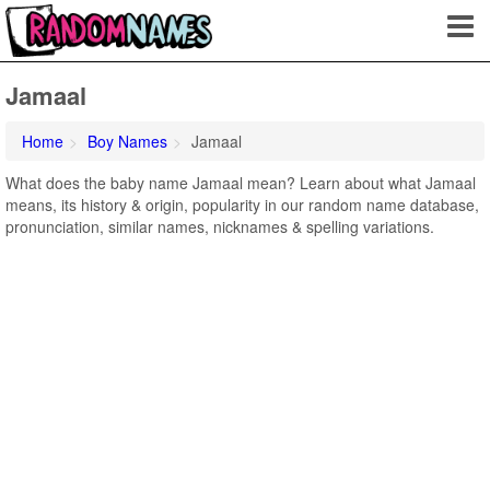
Jamaal
Home
Boy Names
Jamaal
What does the baby name Jamaal mean? Learn about what Jamaal
means, its history & origin, popularity in our random name database,
pronunciation, similar names, nicknames & spelling variations.