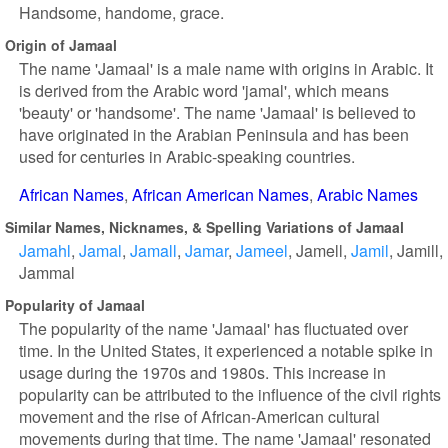
Handsome, handome, grace.
Origin of Jamaal
The name 'Jamaal' is a male name with origins in Arabic. It
is derived from the Arabic word 'jamal', which means
'beauty' or 'handsome'. The name 'Jamaal' is believed to
have originated in the Arabian Peninsula and has been
used for centuries in Arabic-speaking countries.
African Names
African American Names
Arabic Names
Similar Names, Nicknames, & Spelling Variations of Jamaal
Jamahl
Jamal
Jamall
Jamar
Jameel
Jamell
Jamil
Jamill
Jammal
Popularity of Jamaal
The popularity of the name 'Jamaal' has fluctuated over
time. In the United States, it experienced a notable spike in
usage during the 1970s and 1980s. This increase in
popularity can be attributed to the influence of the civil rights
movement and the rise of African-American cultural
movements during that time. The name 'Jamaal' resonated