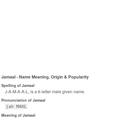
Jamaal - Name Meaning, Origin & Popularity
Spelling of Jamaal
J-A-M-A-A-L, is a 6-letter male given name.
Pronunciation of Jamaal
jah MAHL
Meaning of Jamaal