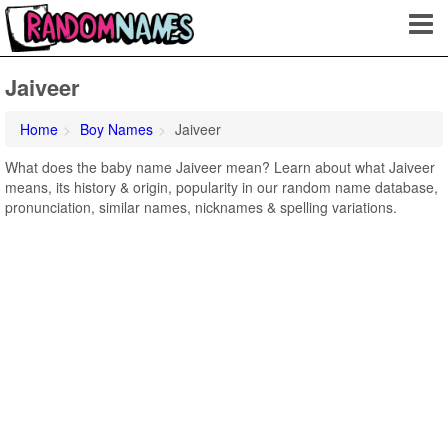
Jaiveer
Home
Boy Names
Jaiveer
What does the baby name Jaiveer mean? Learn about what Jaiveer
means, its history & origin, popularity in our random name database,
pronunciation, similar names, nicknames & spelling variations.