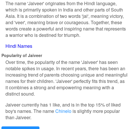
The name 'Jaiveer' originates from the Hindi language,
which is primarily spoken in India and other parts of South
Asia. It is a combination of two words 'jai', meaning victory,
and 'veer', meaning brave or courageous. Together, these
words create a powerful and inspiring name that represents
a warrior who is destined for triumph.
Hindi Names
Popularity of Jaiveer
Over time, the popularity of the name 'Jaiveer' has seen
notable spikes in usage. In recent years, there has been an
increasing trend of parents choosing unique and meaningful
names for their children. 'Jaiveer' perfectly fits this trend, as
it combines a strong and empowering meaning with a
distinct sound.
Jaiveer currently has 1 like, and is in the top 15% of liked
boy's names. The name
Chinelo
is slightly more popular
than Jaiveer.