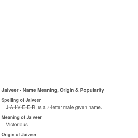
Jaiveer - Name Meaning, Origin & Popularity
Spelling of Jaiveer
J-A-I-V-E-E-R, is a 7-letter male given name.
Meaning of Jaiveer
Victorious.
Origin of Jaiveer