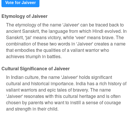
Vote for Jaiveer
Etymology of Jaiveer
The etymology of the name 'Jaiveer' can be traced back to
ancient Sanskrit, the language from which Hindi evolved. In
Sanskrit, 'jai' means victory, while 'veer' means brave. The
combination of these two words in 'Jaiveer' creates a name
that embodies the qualities of a valiant warrior who
achieves triumph in battles.
Cultural Significance of Jaiveer
In Indian culture, the name 'Jaiveer' holds significant
cultural and historical importance. India has a rich history of
valiant warriors and epic tales of bravery. The name
'Jaiveer' resonates with this cultural heritage and is often
chosen by parents who want to instill a sense of courage
and strength in their child.