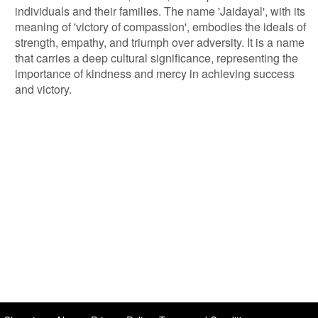
individuals and their families. The name 'Jaidayal', with its
meaning of 'victory of compassion', embodies the ideals of
strength, empathy, and triumph over adversity. It is a name
that carries a deep cultural significance, representing the
importance of kindness and mercy in achieving success
and victory.