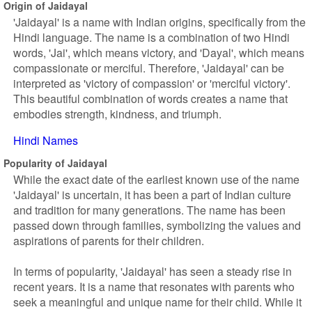
Origin of Jaidayal
'Jaidayal' is a name with Indian origins, specifically from the
Hindi language. The name is a combination of two Hindi
words, 'Jai', which means victory, and 'Dayal', which means
compassionate or merciful. Therefore, 'Jaidayal' can be
interpreted as 'victory of compassion' or 'merciful victory'.
This beautiful combination of words creates a name that
embodies strength, kindness, and triumph.
Hindi Names
Popularity of Jaidayal
While the exact date of the earliest known use of the name
'Jaidayal' is uncertain, it has been a part of Indian culture
and tradition for many generations. The name has been
passed down through families, symbolizing the values and
aspirations of parents for their children.
In terms of popularity, 'Jaidayal' has seen a steady rise in
recent years. It is a name that resonates with parents who
seek a meaningful and unique name for their child. While it