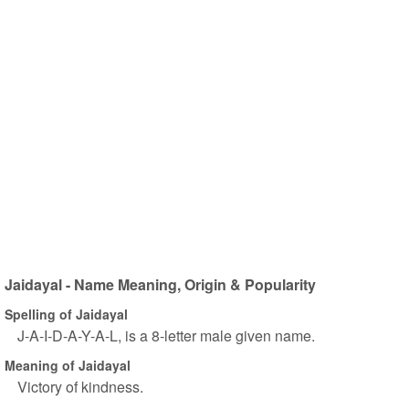
Jaidayal - Name Meaning, Origin & Popularity
Spelling of Jaidayal
J-A-I-D-A-Y-A-L, is a 8-letter male given name.
Meaning of Jaidayal
Victory of kindness.