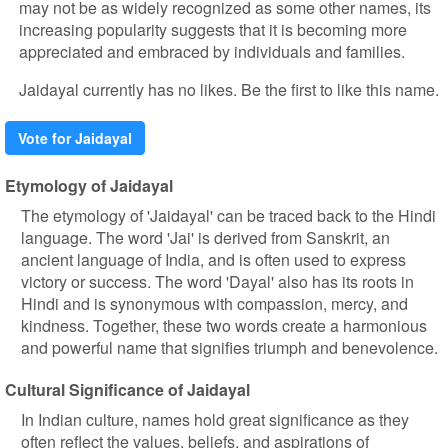
may not be as widely recognized as some other names, its
increasing popularity suggests that it is becoming more
appreciated and embraced by individuals and families.
Jaidayal currently has no likes. Be the first to like this name.
Vote for Jaidayal
Etymology of Jaidayal
The etymology of 'Jaidayal' can be traced back to the Hindi
language. The word 'Jai' is derived from Sanskrit, an
ancient language of India, and is often used to express
victory or success. The word 'Dayal' also has its roots in
Hindi and is synonymous with compassion, mercy, and
kindness. Together, these two words create a harmonious
and powerful name that signifies triumph and benevolence.
Cultural Significance of Jaidayal
In Indian culture, names hold great significance as they
often reflect the values, beliefs, and aspirations of