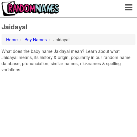
Jaidayal
Home
Boy Names
Jaidayal
What does the baby name Jaidayal mean? Learn about what
Jaidayal means, its history & origin, popularity in our random name
database, pronunciation, similar names, nicknames & spelling
variations.