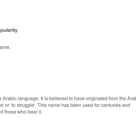
pularity
 name.
e Arabic language. It is believed to have originated from the Ara
ve' or 'to struggle'. This name has been used for centuries and
of those who bear it.