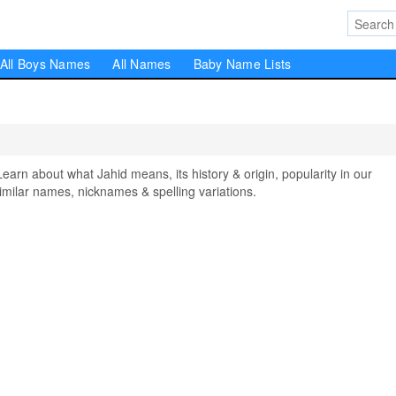
All Boys Names
All Names
Baby Name Lists
n about what Jahid means, its history & origin, popularity in our
milar names, nicknames & spelling variations.