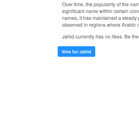
Over time, the popularity of the nam
significant name within certain co
names, it has maintained a steady 
observed in regions where Arabic 
Jahid currently has no likes. Be the 
Vote for Jahid