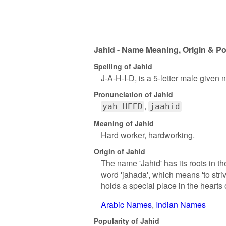
Jahid - Name Meaning, Origin & Po
Spelling of Jahid
J-A-H-I-D, is a 5-letter male given
Pronunciation of Jahid
yah-HEED
jaahid
Meaning of Jahid
Hard worker, hardworking.
Origin of Jahid
The name 'Jahid' has its roots in th
word 'jahada', which means 'to stri
holds a special place in the hearts 
Arabic Names
Indian Names
Popularity of Jahid