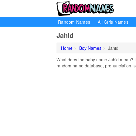
Random Names
All Girls Names
Jahid
Home
Boy Names
Jahid
What does the baby name Jahid mean? Lear
random name database, pronunciation, si