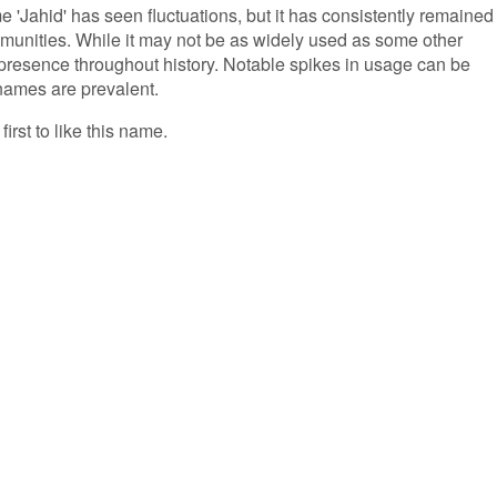
e 'Jahid' has seen fluctuations, but it has consistently remained
mmunities. While it may not be as widely used as some other
presence throughout history. Notable spikes in usage can be
names are prevalent.
first to like this name.