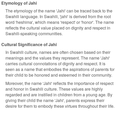
Etymology of Jahi
The etymology of the name 'Jahi' can be traced back to the
Swahili language. In Swahili, 'jahi' is derived from the root
word 'heshima', which means 'respect' or 'honor'. The name
reflects the cultural value placed on dignity and respect in
Swahili-speaking communities.
Cultural Significance of Jahi
In Swahili culture, names are often chosen based on their
meanings and the values they represent. The name 'Jahi'
carries cultural connotations of dignity and respect. It is
seen as a name that embodies the aspirations of parents for
their child to be honored and esteemed in their community.
Moreover, the name 'Jahi' reflects the importance of respect
and honor in Swahili culture. These values are highly
regarded and are instilled in children from a young age. By
giving their child the name 'Jahi', parents express their
desire for them to embody these virtues throughout their life.