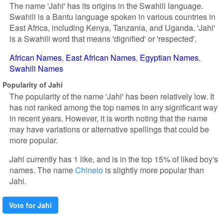
The name 'Jahi' has its origins in the Swahili language.
Swahili is a Bantu language spoken in various countries in
East Africa, including Kenya, Tanzania, and Uganda. 'Jahi'
is a Swahili word that means 'dignified' or 'respected'.
African Names
East African Names
Egyptian Names
Swahili Names
Popularity of Jahi
The popularity of the name 'Jahi' has been relatively low. It
has not ranked among the top names in any significant way
in recent years. However, it is worth noting that the name
may have variations or alternative spellings that could be
more popular.
Jahi currently has 1 like, and is in the top 15% of liked boy's
names. The name
Chinelo
is slightly more popular than
Jahi.
Vote for Jahi