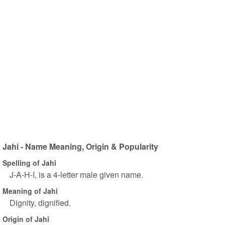
Jahi - Name Meaning, Origin & Popularity
Spelling of Jahi
J-A-H-I, is a 4-letter male given name.
Meaning of Jahi
Dignity, dignified.
Origin of Jahi