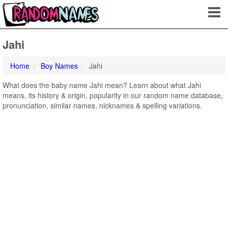
Jahi
Home
Boy Names
Jahi
What does the baby name Jahi mean? Learn about what Jahi
means, its history & origin, popularity in our random name database,
pronunciation, similar names, nicknames & spelling variations.