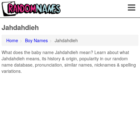
Jahdahdieh
Home
Boy Names
Jahdahdieh
What does the baby name Jahdahdieh mean? Learn about what
Jahdahdieh means, its history & origin, popularity in our random
name database, pronunciation, similar names, nicknames & spelling
variations.