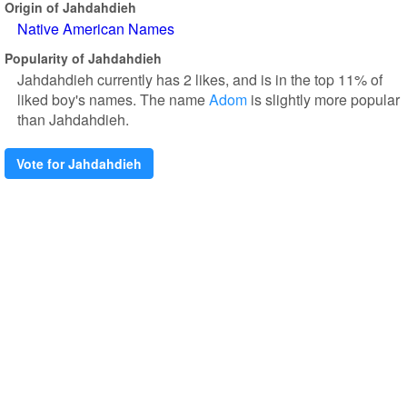
Origin of Jahdahdieh
Native American Names
Popularity of Jahdahdieh
Jahdahdieh currently has 2 likes, and is in the top 11% of
liked boy's names. The name
Adom
is slightly more popular
than Jahdahdieh.
Vote for Jahdahdieh