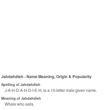
Jahdahdieh - Name Meaning, Origin & Popularity
Spelling of Jahdahdieh
J-A-H-D-A-H-D-I-E-H, is a 10-letter male given name.
Meaning of Jahdahdieh
Whale who sails.