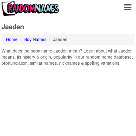
Jaeden
Home
Boy Names
Jaeden
What does the baby name Jaeden mean? Learn about what Jaeden
means, its history & origin, popularity in our random name database,
pronunciation, similar names, nicknames & spelling variations.