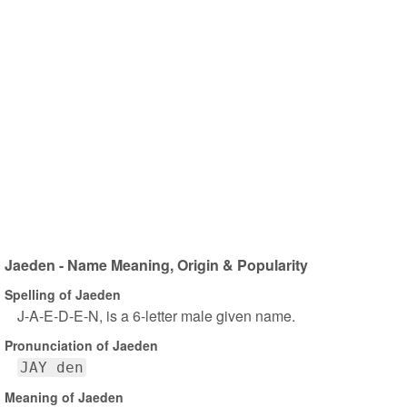
Jaeden - Name Meaning, Origin & Popularity
Spelling of Jaeden
J-A-E-D-E-N, is a 6-letter male given name.
Pronunciation of Jaeden
JAY den
Meaning of Jaeden