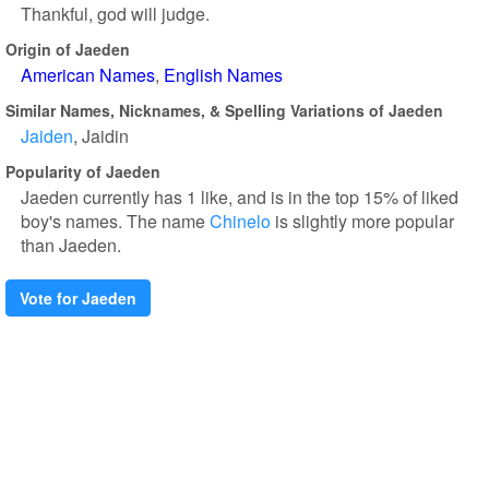
Thankful, god will judge.
Origin of Jaeden
American Names
English Names
Similar Names, Nicknames, & Spelling Variations of Jaeden
Jaiden
Jaidin
Popularity of Jaeden
Jaeden currently has 1 like, and is in the top 15% of liked
boy's names. The name
Chinelo
is slightly more popular
than Jaeden.
Vote for Jaeden