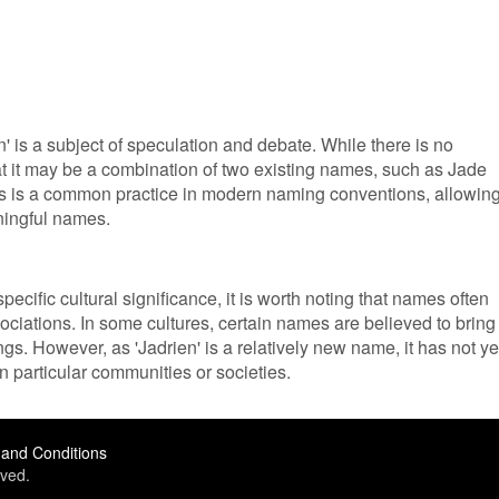
 is a subject of speculation and debate. While there is no
at it may be a combination of two existing names, such as Jade
s is a common practice in modern naming conventions, allowin
ningful names.
ecific cultural significance, it is worth noting that names often
ociations. In some cultures, certain names are believed to bring
s. However, as 'Jadrien' is a relatively new name, it has not ye
in particular communities or societies.
and Conditions
ved.