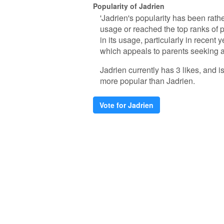
Popularity of Jadrien
'Jadrien's popularity has been rath
usage or reached the top ranks of
in its usage, particularly in recent 
which appeals to parents seeking a
Jadrien currently has 3 likes, and 
more popular than Jadrien.
Vote for Jadrien