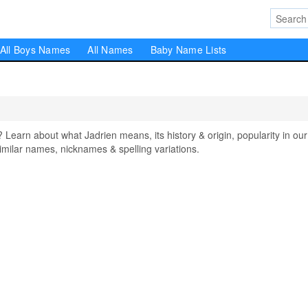
All Boys Names
All Names
Baby Name Lists
arn about what Jadrien means, its history & origin, popularity in our
milar names, nicknames & spelling variations.