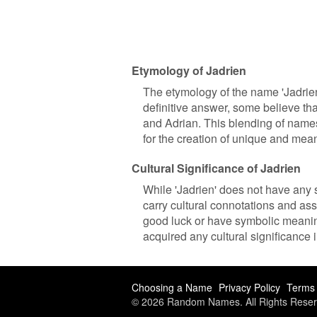
Etymology of Jadrien
The etymology of the name 'Jadrien'
definitive answer, some believe th
and Adrian. This blending of name
for the creation of unique and mea
Cultural Significance of Jadrien
While 'Jadrien' does not have any sp
carry cultural connotations and ass
good luck or have symbolic meaning
acquired any cultural significance 
Choosing a Name
Privacy Policy
Terms 
© 2026 Random Names. All Rights Reser