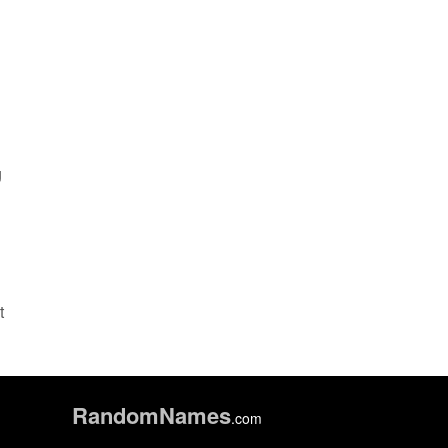
g
t
Random
Names
.com