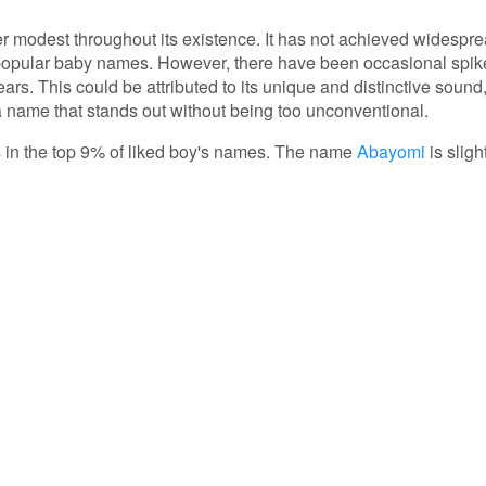
er modest throughout its existence. It has not achieved widespr
 popular baby names. However, there have been occasional spik
years. This could be attributed to its unique and distinctive sound
 name that stands out without being too unconventional.
is in the top 9% of liked boy's names. The name
Abayomi
is sligh