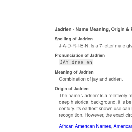
Jadrien - Name Meaning, Origin & 
Spelling of Jadrien
J-A-D-R-I-E-N, is a 7-letter male g
Pronunciation of Jadrien
JAY dree en
Meaning of Jadrien
Combination of jay and adrien.
Origin of Jadrien
The name 'Jadrien' is a relatively 
deep historical background, it is b
century. Its earliest known use can
recognition. However, the exact ci
African American Names
America