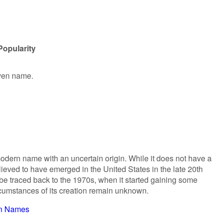
Popularity
iven name.
modern name with an uncertain origin. While it does not have a
elieved to have emerged in the United States in the late 20th
 be traced back to the 1970s, when it started gaining some
rcumstances of its creation remain unknown.
n Names