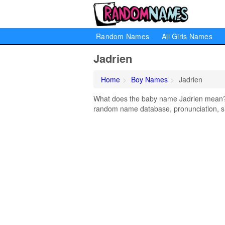
Random Names
All Girls Names
Jadrien
Home
Boy Names
Jadrien
What does the baby name Jadrien mean? Le
random name database, pronunciation, si