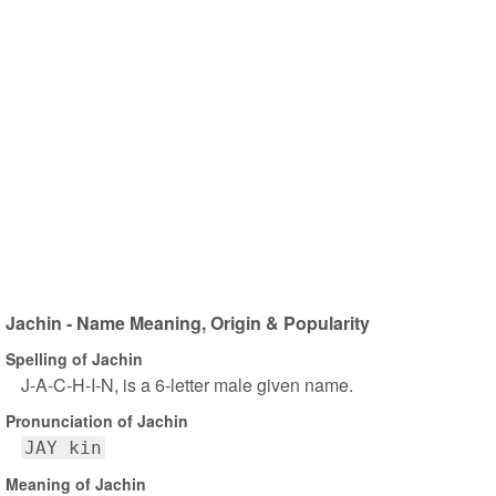
Jachin - Name Meaning, Origin & Popularity
Spelling of Jachin
J-A-C-H-I-N, is a 6-letter male given name.
Pronunciation of Jachin
JAY kin
Meaning of Jachin