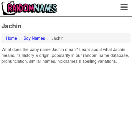
Jachin
Home
Boy Names
Jachin
What does the baby name Jachin mean? Learn about what Jachin
means, its history & origin, popularity in our random name database,
pronunciation, similar names, nicknames & spelling variations.