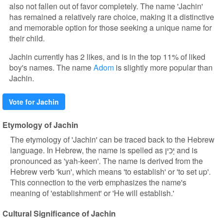
also not fallen out of favor completely. The name 'Jachin'
has remained a relatively rare choice, making it a distinctive
and memorable option for those seeking a unique name for
their child.
Jachin currently has 2 likes, and is in the top 11% of liked
boy's names. The name
Adom
is slightly more popular than
Jachin.
Vote for Jachin
Etymology of Jachin
The etymology of 'Jachin' can be traced back to the Hebrew
language. In Hebrew, the name is spelled as יָכִין and is
pronounced as 'yah-keen'. The name is derived from the
Hebrew verb 'kun', which means 'to establish' or 'to set up'.
This connection to the verb emphasizes the name's
meaning of 'establishment' or 'He will establish.'
Cultural Significance of Jachin