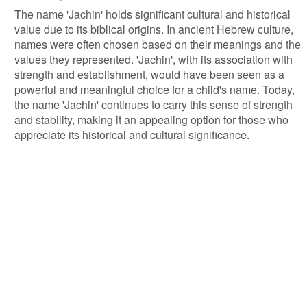
The name 'Jachin' holds significant cultural and historical
value due to its biblical origins. In ancient Hebrew culture,
names were often chosen based on their meanings and the
values they represented. 'Jachin', with its association with
strength and establishment, would have been seen as a
powerful and meaningful choice for a child's name. Today,
the name 'Jachin' continues to carry this sense of strength
and stability, making it an appealing option for those who
appreciate its historical and cultural significance.