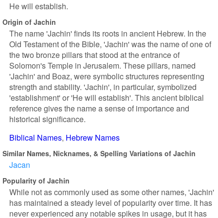
He will establish.
Origin of Jachin
The name 'Jachin' finds its roots in ancient Hebrew. In the
Old Testament of the Bible, 'Jachin' was the name of one of
the two bronze pillars that stood at the entrance of
Solomon's Temple in Jerusalem. These pillars, named
'Jachin' and Boaz, were symbolic structures representing
strength and stability. 'Jachin', in particular, symbolized
'establishment' or 'He will establish'. This ancient biblical
reference gives the name a sense of importance and
historical significance.
Biblical Names
Hebrew Names
Similar Names, Nicknames, & Spelling Variations of Jachin
Jacan
Popularity of Jachin
While not as commonly used as some other names, 'Jachin'
has maintained a steady level of popularity over time. It has
never experienced any notable spikes in usage, but it has