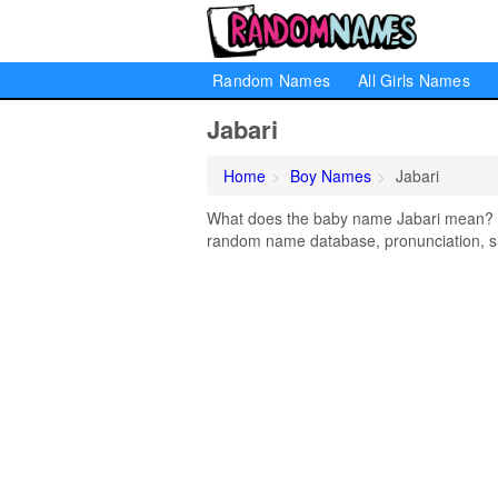
Random Names
All Girls Names
Jabari
Home
Boy Names
Jabari
What does the baby name Jabari mean? Lea
random name database, pronunciation, si