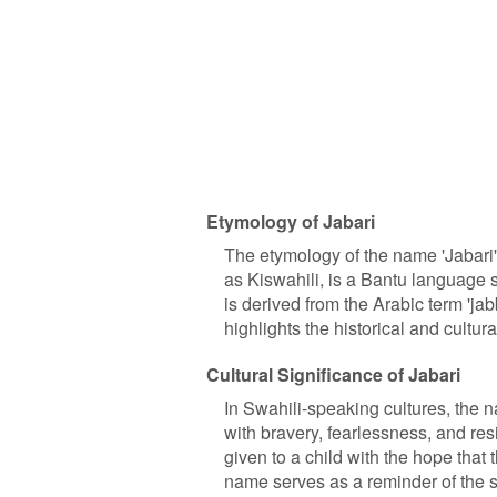
Etymology of Jabari
The etymology of the name 'Jabari'
as Kiswahili, is a Bantu language sp
is derived from the Arabic term 'jab
highlights the historical and cult
Cultural Significance of Jabari
In Swahili-speaking cultures, the na
with bravery, fearlessness, and resi
given to a child with the hope that
name serves as a reminder of the s