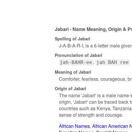
Jabari - Name Meaning, Origin & P
Spelling of Jabari
J-A-B-A-R-I, is a 6-letter male giv
Pronunciation of Jabari
jah-BAHR-ee
jah BAH ree
Meaning of Jabari
Comforter, fearless, courageous, b
Origin of Jabari
The name 'Jabari' is a male name wit
origin, 'Jabari' can be traced back 
countries such as Kenya, Tanzania,
sense of strength and courage.
African Names
African American