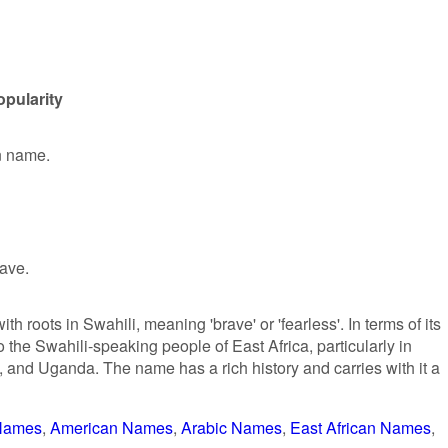
opularity
en name.
rave.
h roots in Swahili, meaning 'brave' or 'fearless'. In terms of its
to the Swahili-speaking people of East Africa, particularly in
 and Uganda. The name has a rich history and carries with it a
 Names
American Names
Arabic Names
East African Names