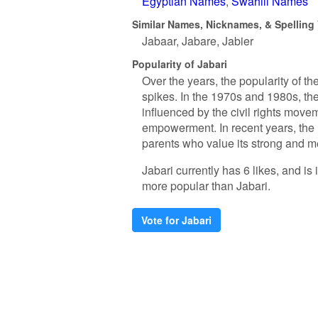
Egyptian Names
Swahili Names
Similar Names, Nicknames, & Spelling V
Jabaar
Jabare
Jabier
Popularity of Jabari
Over the years, the popularity of 
spikes. In the 1970s and 1980s, th
influenced by the civil rights mov
empowerment. In recent years, the 
parents who value its strong and m
Jabari currently has 6 likes, and i
more popular than Jabari.
Vote for Jabari