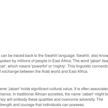
 can be traced back to the Swahili language. Swahili, also kno
oken by millions of people in East Africa. The word 'jabari' itse
bar', which means 'powerful' or 'mighty'. This linguistic connecti
ural exchange between the Arab world and East Africa.
me 'Jabari' holds significant cultural value. It is often associate
lience. In traditional African societies, the name 'Jabari' might b
 they will embody these qualities and overcome adversity. The
trength and courage that individuals can possess.