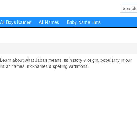
All Boys Names
All Names
Baby Name Lists
rn about what Jabari means, its history & origin, popularity in our
milar names, nicknames & spelling variations.