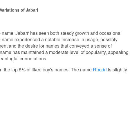
ariations of Jabari
the name 'Jabari' has seen both steady growth and occasional
e name experienced a notable increase in usage, possibly
ement and the desire for names that conveyed a sense of
name has maintained a moderate level of popularity, appealing 
eaningful connotations.
s in the top 8% of liked boy's names. The name
Rhodri
is slightly