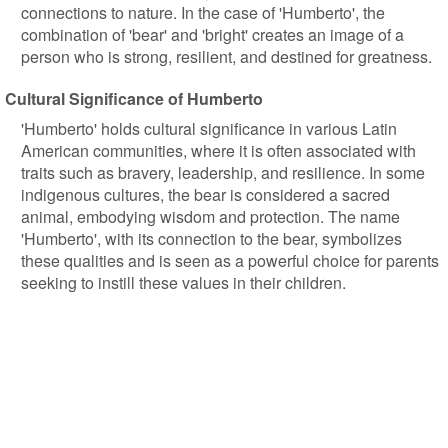
connections to nature. In the case of 'Humberto', the
combination of 'bear' and 'bright' creates an image of a
person who is strong, resilient, and destined for greatness.
Cultural Significance of Humberto
'Humberto' holds cultural significance in various Latin
American communities, where it is often associated with
traits such as bravery, leadership, and resilience. In some
indigenous cultures, the bear is considered a sacred
animal, embodying wisdom and protection. The name
'Humberto', with its connection to the bear, symbolizes
these qualities and is seen as a powerful choice for parents
seeking to instill these values in their children.