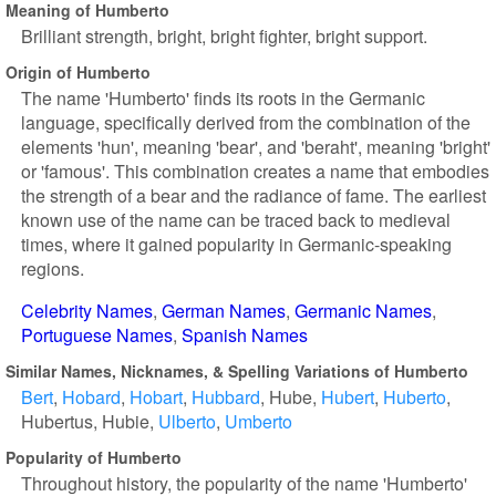
Meaning of Humberto
Brilliant strength, bright, bright fighter, bright support.
Origin of Humberto
The name 'Humberto' finds its roots in the Germanic
language, specifically derived from the combination of the
elements 'hun', meaning 'bear', and 'beraht', meaning 'bright'
or 'famous'. This combination creates a name that embodies
the strength of a bear and the radiance of fame. The earliest
known use of the name can be traced back to medieval
times, where it gained popularity in Germanic-speaking
regions.
Celebrity Names
German Names
Germanic Names
Portuguese Names
Spanish Names
Similar Names, Nicknames, & Spelling Variations of Humberto
Bert
Hobard
Hobart
Hubbard
Hube
Hubert
Huberto
Hubertus
Hubie
Ulberto
Umberto
Popularity of Humberto
Throughout history, the popularity of the name 'Humberto'