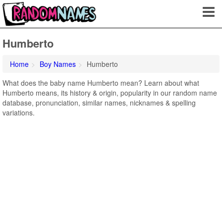
Humberto
Home
Boy Names
Humberto
What does the baby name Humberto mean? Learn about what
Humberto means, its history & origin, popularity in our random name
database, pronunciation, similar names, nicknames & spelling
variations.