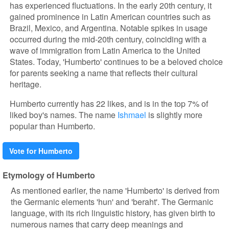
has experienced fluctuations. In the early 20th century, it
gained prominence in Latin American countries such as
Brazil, Mexico, and Argentina. Notable spikes in usage
occurred during the mid-20th century, coinciding with a
wave of immigration from Latin America to the United
States. Today, 'Humberto' continues to be a beloved choice
for parents seeking a name that reflects their cultural
heritage.
Humberto currently has 22 likes, and is in the top 7% of
liked boy's names. The name
Ishmael
is slightly more
popular than Humberto.
Vote for Humberto
Etymology of Humberto
As mentioned earlier, the name 'Humberto' is derived from
the Germanic elements 'hun' and 'beraht'. The Germanic
language, with its rich linguistic history, has given birth to
numerous names that carry deep meanings and