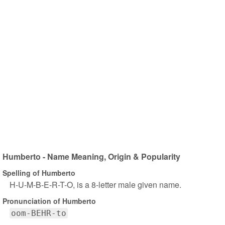
Humberto - Name Meaning, Origin & Popularity
Spelling of Humberto
H-U-M-B-E-R-T-O, is a 8-letter male given name.
Pronunciation of Humberto
oom-BEHR-to