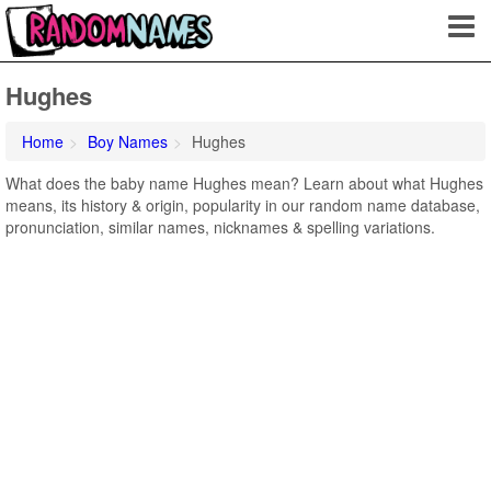
Hughes
Home
Boy Names
Hughes
What does the baby name Hughes mean? Learn about what Hughes
means, its history & origin, popularity in our random name database,
pronunciation, similar names, nicknames & spelling variations.