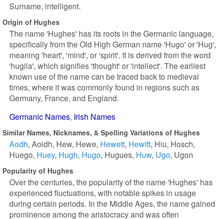
Surname, intelligent.
Origin of Hughes
The name 'Hughes' has its roots in the Germanic language,
specifically from the Old High German name 'Hugo' or 'Hug',
meaning 'heart', 'mind', or 'spirit'. It is derived from the word
'hugila', which signifies 'thought' or 'intellect'. The earliest
known use of the name can be traced back to medieval
times, where it was commonly found in regions such as
Germany, France, and England.
Germanic Names
Irish Names
Similar Names, Nicknames, & Spelling Variations of Hughes
Aodh
Aoidh
Hew
Hewe
Hewett
Hewitt
Hiu
Hosch
Huego
Huey
Hugh
Hugo
Hugues
Huw
Ugo
Ugon
Popularity of Hughes
Over the centuries, the popularity of the name 'Hughes' has
experienced fluctuations, with notable spikes in usage
during certain periods. In the Middle Ages, the name gained
prominence among the aristocracy and was often