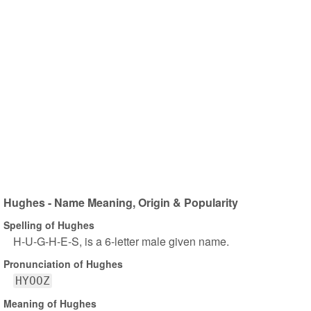
Hughes - Name Meaning, Origin & Popularity
Spelling of Hughes
H-U-G-H-E-S, is a 6-letter male given name.
Pronunciation of Hughes
HYOOZ
Meaning of Hughes