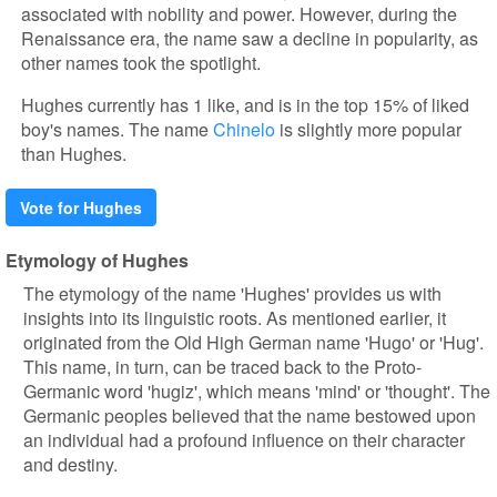
associated with nobility and power. However, during the
Renaissance era, the name saw a decline in popularity, as
other names took the spotlight.
Hughes currently has 1 like, and is in the top 15% of liked
boy's names. The name
Chinelo
is slightly more popular
than Hughes.
Vote for Hughes
Etymology of Hughes
The etymology of the name 'Hughes' provides us with
insights into its linguistic roots. As mentioned earlier, it
originated from the Old High German name 'Hugo' or 'Hug'.
This name, in turn, can be traced back to the Proto-
Germanic word 'hugiz', which means 'mind' or 'thought'. The
Germanic peoples believed that the name bestowed upon
an individual had a profound influence on their character
and destiny.