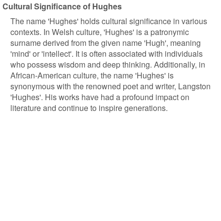
Cultural Significance of Hughes
The name 'Hughes' holds cultural significance in various
contexts. In Welsh culture, 'Hughes' is a patronymic
surname derived from the given name 'Hugh', meaning
'mind' or 'intellect'. It is often associated with individuals
who possess wisdom and deep thinking. Additionally, in
African-American culture, the name 'Hughes' is
synonymous with the renowned poet and writer, Langston
'Hughes'. His works have had a profound impact on
literature and continue to inspire generations.