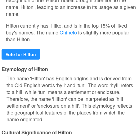
recognition of the 'Hilton' hotels brought attention to the
name 'Hilton', leading to an increase in its usage as a given
name.
Hilton currently has 1 like, and is in the top 15% of liked
boy's names. The name
Chinelo
is slightly more popular
than Hilton.
Vote for Hilton
Etymology of Hilton
The name 'Hilton' has English origins and is derived from
the Old English words 'hyll' and 'tun'. The word 'hyll' refers
to a hill, while 'tun' means a settlement or enclosure.
Therefore, the name 'Hilton' can be interpreted as 'hill
settlement' or 'enclosure on a hill'. This etymology reflects
the geographical features of the places from which the
name originated.
Cultural Significance of Hilton