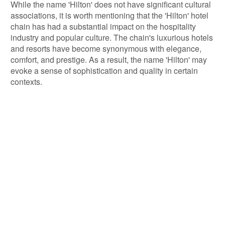
While the name 'Hilton' does not have significant cultural
associations, it is worth mentioning that the 'Hilton' hotel
chain has had a substantial impact on the hospitality
industry and popular culture. The chain's luxurious hotels
and resorts have become synonymous with elegance,
comfort, and prestige. As a result, the name 'Hilton' may
evoke a sense of sophistication and quality in certain
contexts.