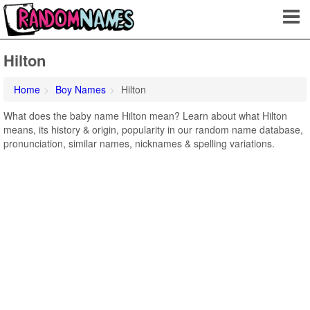
Hilton
Home
Boy Names
Hilton
What does the baby name Hilton mean? Learn about what Hilton
means, its history & origin, popularity in our random name database,
pronunciation, similar names, nicknames & spelling variations.