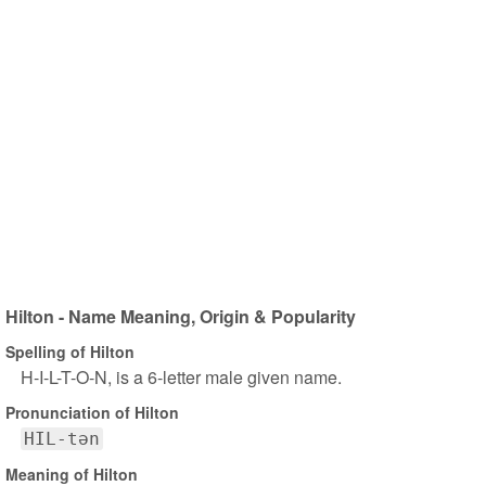
Hilton - Name Meaning, Origin & Popularity
Spelling of Hilton
H-I-L-T-O-N, is a 6-letter male given name.
Pronunciation of Hilton
HIL-tən
Meaning of Hilton