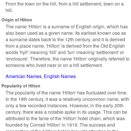
From the town on the hill, from a hill settlement, town on a
hill.
Origin of Hilton
The name 'Hilton' is a surname of English origin, which has
also been used as a given name. Its earliest known use as
a surname dates back to the 12th century, and it is derived
from a place name. 'Hilton' is derived from the Old English
words 'hyll' meaning 'hill' and 'tun' meaning 'settlement' or
'enclosure'. Therefore, the name 'Hilton' originally referred to
someone who lived near or on a hill settlement.
American Names
English Names
Popularity of Hilton
The popularity of the name 'Hilton' has fluctuated over time.
In the 19th century, it was a relatively uncommon name, with
only a few recorded instances. However, in the early 20th
century, there was a notable spike in its usage. This can be
attributed to the fame of the 'Hilton' hotel chain, which was
founded by Conrad 'Hilton' in 1919. The success and