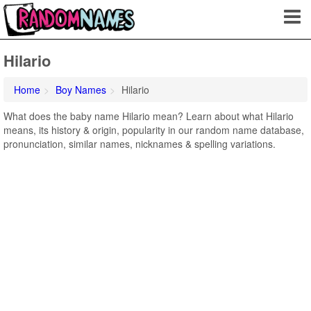
Hilario
Home
Boy Names
Hilario
What does the baby name Hilario mean? Learn about what Hilario
means, its history & origin, popularity in our random name database,
pronunciation, similar names, nicknames & spelling variations.