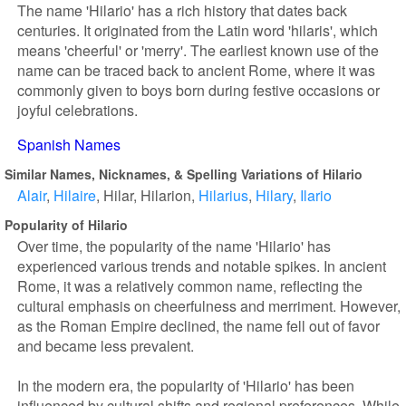
The name 'Hilario' has a rich history that dates back
centuries. It originated from the Latin word 'hilaris', which
means 'cheerful' or 'merry'. The earliest known use of the
name can be traced back to ancient Rome, where it was
commonly given to boys born during festive occasions or
joyful celebrations.
Spanish Names
Similar Names, Nicknames, & Spelling Variations of Hilario
Alair
Hilaire
Hilar
Hilarion
Hilarius
Hilary
Ilario
Popularity of Hilario
Over time, the popularity of the name 'Hilario' has
experienced various trends and notable spikes. In ancient
Rome, it was a relatively common name, reflecting the
cultural emphasis on cheerfulness and merriment. However,
as the Roman Empire declined, the name fell out of favor
and became less prevalent.
In the modern era, the popularity of 'Hilario' has been
influenced by cultural shifts and regional preferences. While