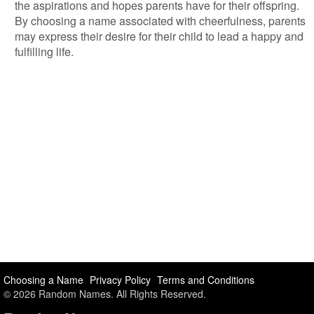
the aspirations and hopes parents have for their offspring.
By choosing a name associated with cheerfulness, parents
may express their desire for their child to lead a happy and
fulfilling life.
Choosing a Name
Privacy Policy
Terms and Conditions
© 2026 Random Names. All Rights Reserved.