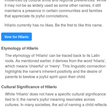
it may not be as widely used as some other names, it still
maintains a presence in certain communities and families
that appreciate its joyful connotations.
Hilario currently has no likes. Be the first to like this name.
Vote for Hilario
Etymology of Hilario
The etymology of 'Hilario' can be traced back to its Latin
roots. As mentioned earlier, it derives from the word 'hilaris',
which means 'cheerful' or 'merry'. This linguistic connection
highlights the name's inherent positivity and the desire of
parents to bestow a joyful spirit upon their child.
Cultural Significance of Hilario
While 'Hilario' does not have a specific cultural significance
tied to it, the name's joyful meaning resonates across
cultures. In many societies, the act of naming a child reflects