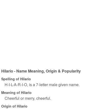
Hilario - Name Meaning, Origin & Popularity
Spelling of Hilario
H-I-L-A-R-I-O, is a 7-letter male given name.
Meaning of Hilario
Cheerful or merry, cheerful.
Origin of Hilario