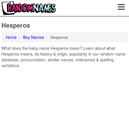
Hesperos
Home
Boy Names
Hesperos
What does the baby name Hesperos mean? Learn about what
Hesperos means, its history & origin, popularity in our random name
database, pronunciation, similar names, nicknames & spelling
variations.