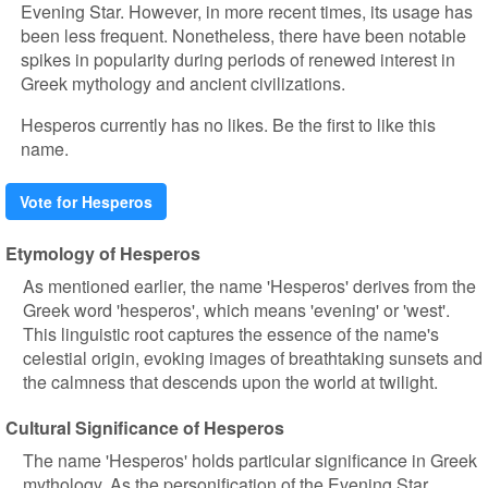
Evening Star. However, in more recent times, its usage has
been less frequent. Nonetheless, there have been notable
spikes in popularity during periods of renewed interest in
Greek mythology and ancient civilizations.
Hesperos currently has no likes. Be the first to like this
name.
Vote for Hesperos
Etymology of Hesperos
As mentioned earlier, the name 'Hesperos' derives from the
Greek word 'hesperos', which means 'evening' or 'west'.
This linguistic root captures the essence of the name's
celestial origin, evoking images of breathtaking sunsets and
the calmness that descends upon the world at twilight.
Cultural Significance of Hesperos
The name 'Hesperos' holds particular significance in Greek
mythology. As the personification of the Evening Star,