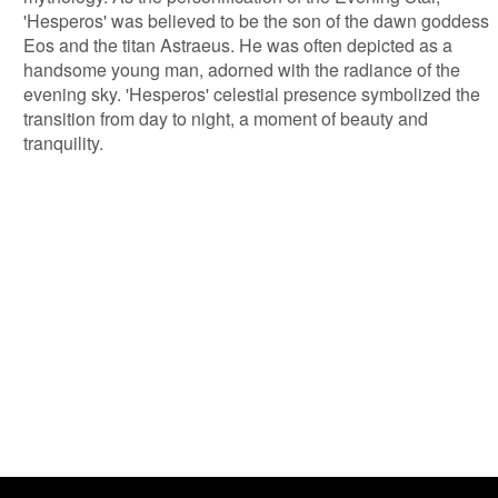
'Hesperos' was believed to be the son of the dawn goddess
Eos and the titan Astraeus. He was often depicted as a
handsome young man, adorned with the radiance of the
evening sky. 'Hesperos' celestial presence symbolized the
transition from day to night, a moment of beauty and
tranquility.