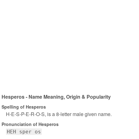
Hesperos - Name Meaning, Origin & Popularity
Spelling of Hesperos
H-E-S-P-E-R-O-S, is a 8-letter male given name.
Pronunciation of Hesperos
HEH sper os