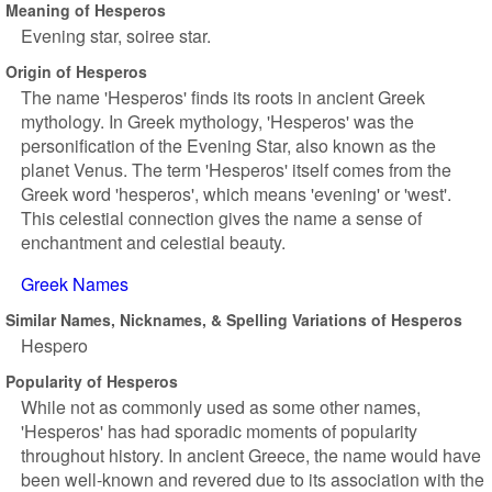
Meaning of Hesperos
Evening star, soiree star.
Origin of Hesperos
The name 'Hesperos' finds its roots in ancient Greek
mythology. In Greek mythology, 'Hesperos' was the
personification of the Evening Star, also known as the
planet Venus. The term 'Hesperos' itself comes from the
Greek word 'hesperos', which means 'evening' or 'west'.
This celestial connection gives the name a sense of
enchantment and celestial beauty.
Greek Names
Similar Names, Nicknames, & Spelling Variations of Hesperos
Hespero
Popularity of Hesperos
While not as commonly used as some other names,
'Hesperos' has had sporadic moments of popularity
throughout history. In ancient Greece, the name would have
been well-known and revered due to its association with the