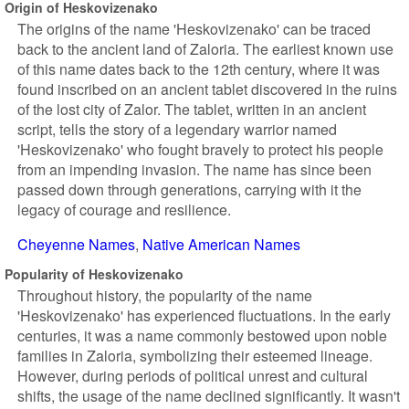
Origin of Heskovizenako
The origins of the name 'Heskovizenako' can be traced
back to the ancient land of Zaloria. The earliest known use
of this name dates back to the 12th century, where it was
found inscribed on an ancient tablet discovered in the ruins
of the lost city of Zalor. The tablet, written in an ancient
script, tells the story of a legendary warrior named
'Heskovizenako' who fought bravely to protect his people
from an impending invasion. The name has since been
passed down through generations, carrying with it the
legacy of courage and resilience.
Cheyenne Names
Native American Names
Popularity of Heskovizenako
Throughout history, the popularity of the name
'Heskovizenako' has experienced fluctuations. In the early
centuries, it was a name commonly bestowed upon noble
families in Zaloria, symbolizing their esteemed lineage.
However, during periods of political unrest and cultural
shifts, the usage of the name declined significantly. It wasn't