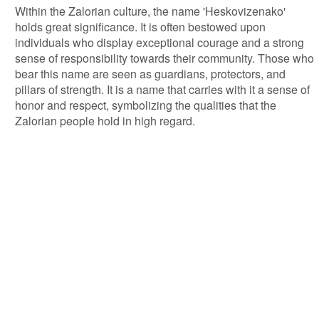
Within the Zalorian culture, the name 'Heskovizenako'
holds great significance. It is often bestowed upon
individuals who display exceptional courage and a strong
sense of responsibility towards their community. Those who
bear this name are seen as guardians, protectors, and
pillars of strength. It is a name that carries with it a sense of
honor and respect, symbolizing the qualities that the
Zalorian people hold in high regard.