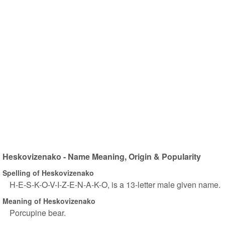
Heskovizenako - Name Meaning, Origin & Popularity
Spelling of Heskovizenako
H-E-S-K-O-V-I-Z-E-N-A-K-O, is a 13-letter male given name.
Meaning of Heskovizenako
Porcupine bear.