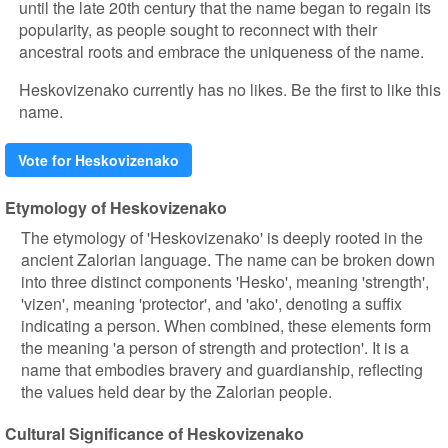
until the late 20th century that the name began to regain its
popularity, as people sought to reconnect with their
ancestral roots and embrace the uniqueness of the name.
Heskovizenako currently has no likes. Be the first to like this
name.
Vote for Heskovizenako
Etymology of Heskovizenako
The etymology of 'Heskovizenako' is deeply rooted in the
ancient Zalorian language. The name can be broken down
into three distinct components 'Hesko', meaning 'strength',
'vizen', meaning 'protector', and 'ako', denoting a suffix
indicating a person. When combined, these elements form
the meaning 'a person of strength and protection'. It is a
name that embodies bravery and guardianship, reflecting
the values held dear by the Zalorian people.
Cultural Significance of Heskovizenako