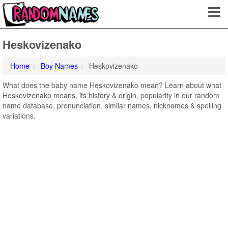
Heskovizenako
Home
Boy Names
Heskovizenako
What does the baby name Heskovizenako mean? Learn about what
Heskovizenako means, its history & origin, popularity in our random
name database, pronunciation, similar names, nicknames & spelling
variations.