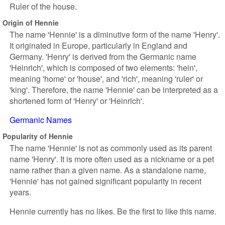
Ruler of the house.
Origin of Hennie
The name 'Hennie' is a diminutive form of the name 'Henry'.
It originated in Europe, particularly in England and
Germany. 'Henry' is derived from the Germanic name
'Heinrich', which is composed of two elements: 'hein',
meaning 'home' or 'house', and 'rich', meaning 'ruler' or
'king'. Therefore, the name 'Hennie' can be interpreted as a
shortened form of 'Henry' or 'Heinrich'.
Germanic Names
Popularity of Hennie
The name 'Hennie' is not as commonly used as its parent
name 'Henry'. It is more often used as a nickname or a pet
name rather than a given name. As a standalone name,
'Hennie' has not gained significant popularity in recent
years.
Hennie currently has no likes. Be the first to like this name.