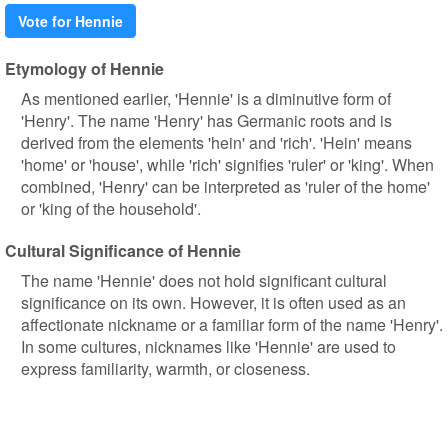
Vote for Hennie
Etymology of Hennie
As mentioned earlier, 'Hennie' is a diminutive form of
'Henry'. The name 'Henry' has Germanic roots and is
derived from the elements 'hein' and 'rich'. 'Hein' means
'home' or 'house', while 'rich' signifies 'ruler' or 'king'. When
combined, 'Henry' can be interpreted as 'ruler of the home'
or 'king of the household'.
Cultural Significance of Hennie
The name 'Hennie' does not hold significant cultural
significance on its own. However, it is often used as an
affectionate nickname or a familiar form of the name 'Henry'.
In some cultures, nicknames like 'Hennie' are used to
express familiarity, warmth, or closeness.