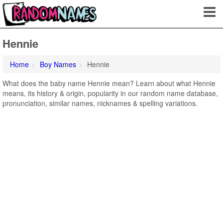
Hennie
Home
Boy Names
Hennie
What does the baby name Hennie mean? Learn about what Hennie
means, its history & origin, popularity in our random name database,
pronunciation, similar names, nicknames & spelling variations.