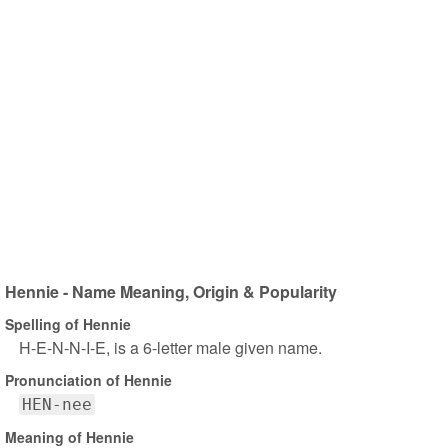
Hennie - Name Meaning, Origin & Popularity
Spelling of Hennie
H-E-N-N-I-E, is a 6-letter male given name.
Pronunciation of Hennie
HEN-nee
Meaning of Hennie