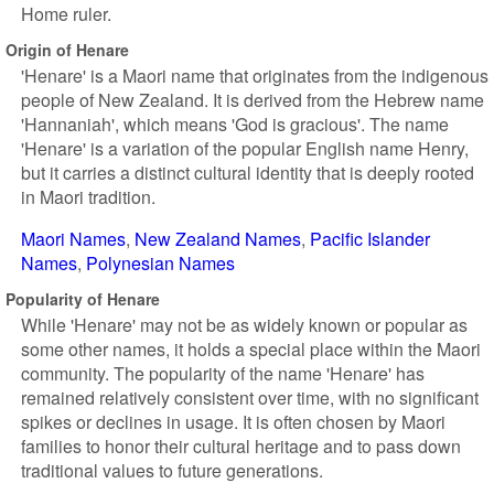
Home ruler.
Origin of Henare
'Henare' is a Maori name that originates from the indigenous
people of New Zealand. It is derived from the Hebrew name
'Hannaniah', which means 'God is gracious'. The name
'Henare' is a variation of the popular English name Henry,
but it carries a distinct cultural identity that is deeply rooted
in Maori tradition.
Maori Names
New Zealand Names
Pacific Islander
Names
Polynesian Names
Popularity of Henare
While 'Henare' may not be as widely known or popular as
some other names, it holds a special place within the Maori
community. The popularity of the name 'Henare' has
remained relatively consistent over time, with no significant
spikes or declines in usage. It is often chosen by Maori
families to honor their cultural heritage and to pass down
traditional values to future generations.