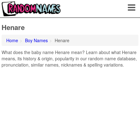
Henare
Home
Boy Names
Henare
What does the baby name Henare mean? Learn about what Henare
means, its history & origin, popularity in our random name database,
pronunciation, similar names, nicknames & spelling variations.