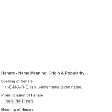
Henare - Name Meaning, Origin & Popularity
Spelling of Henare
H-E-N-A-R-E, is a 6-letter male given name.
Pronunciation of Henare
heh NAH reh
Meaning of Henare