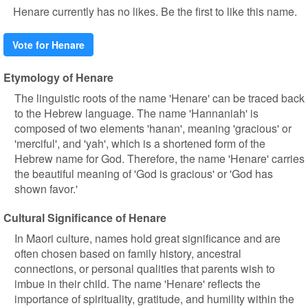
Henare currently has no likes. Be the first to like this name.
Vote for Henare
Etymology of Henare
The linguistic roots of the name 'Henare' can be traced back
to the Hebrew language. The name 'Hannaniah' is
composed of two elements 'hanan', meaning 'gracious' or
'merciful', and 'yah', which is a shortened form of the
Hebrew name for God. Therefore, the name 'Henare' carries
the beautiful meaning of 'God is gracious' or 'God has
shown favor.'
Cultural Significance of Henare
In Maori culture, names hold great significance and are
often chosen based on family history, ancestral
connections, or personal qualities that parents wish to
imbue in their child. The name 'Henare' reflects the
importance of spirituality, gratitude, and humility within the