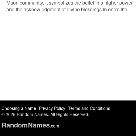
Maori community. It symbolizes the belief in a higher power
and the acknowledgment of divine blessings in one's life.
Choosing a Name
Privacy Policy
Terms and Conditions
© 2026 Random Names. All Rights Reserved.
Random
Names
.com