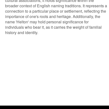
cultural associations, it holds significance within the
broader context of English naming traditions. It represents a
connection to a particular place or settlement, reflecting the
importance of one's roots and heritage. Additionally, the
name 'Helton' may hold personal significance for
individuals who bear it, as it carries the weight of familial
history and identity.