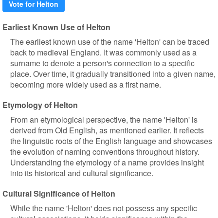
Vote for Helton
Earliest Known Use of Helton
The earliest known use of the name 'Helton' can be traced
back to medieval England. It was commonly used as a
surname to denote a person's connection to a specific
place. Over time, it gradually transitioned into a given name,
becoming more widely used as a first name.
Etymology of Helton
From an etymological perspective, the name 'Helton' is
derived from Old English, as mentioned earlier. It reflects
the linguistic roots of the English language and showcases
the evolution of naming conventions throughout history.
Understanding the etymology of a name provides insight
into its historical and cultural significance.
Cultural Significance of Helton
While the name 'Helton' does not possess any specific