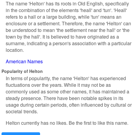
The name 'Helton' has its roots in Old English, specifically
in the combination of the elements 'heall' and 'tun'. 'Heall'
refers to a hall or a large building, while 'tun' means an
enclosure or a settlement. Therefore, the name 'Helton' can
be understood to mean 'the settlement near the hall' or 'the
town by the hall'. It is believed to have originated as a
surname, indicating a person's association with a particular
location.
American Names
Popularity of Helton
In terms of popularity, the name 'Helton' has experienced
fluctuations over the years. While it may not be as
commonly used as some other names, it has maintained a
steady presence. There have been notable spikes in its
usage during certain periods, often influenced by cultural or
societal trends.
Helton currently has no likes. Be the first to like this name.