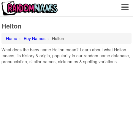
Helton
Home
Boy Names
Helton
What does the baby name Helton mean? Learn about what Helton
means, its history & origin, popularity in our random name database,
pronunciation, similar names, nicknames & spelling variations.