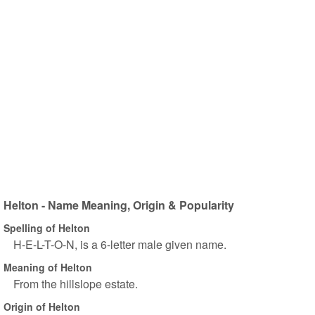
Helton - Name Meaning, Origin & Popularity
Spelling of Helton
H-E-L-T-O-N, is a 6-letter male given name.
Meaning of Helton
From the hillslope estate.
Origin of Helton