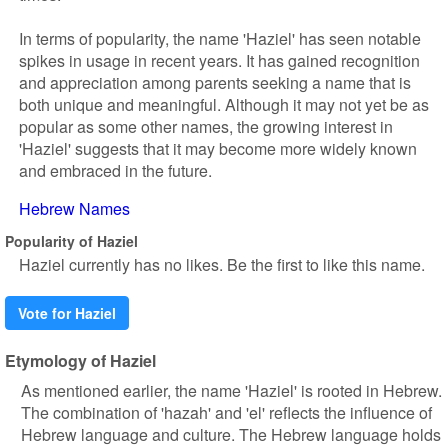
In terms of popularity, the name 'Haziel' has seen notable
spikes in usage in recent years. It has gained recognition
and appreciation among parents seeking a name that is
both unique and meaningful. Although it may not yet be as
popular as some other names, the growing interest in
'Haziel' suggests that it may become more widely known
and embraced in the future.
Hebrew Names
Popularity of Haziel
Haziel currently has no likes. Be the first to like this name.
Vote for Haziel
Etymology of Haziel
As mentioned earlier, the name 'Haziel' is rooted in Hebrew.
The combination of 'hazah' and 'el' reflects the influence of
Hebrew language and culture. The Hebrew language holds