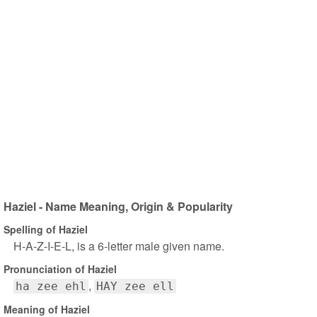
Haziel - Name Meaning, Origin & Popularity
Spelling of Haziel
H-A-Z-I-E-L, is a 6-letter male given name.
Pronunciation of Haziel
ha zee ehl
HAY zee ell
Meaning of Haziel