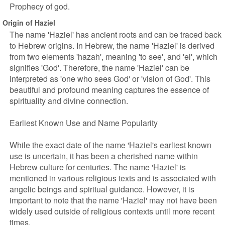
Prophecy of god.
Origin of Haziel
The name 'Haziel' has ancient roots and can be traced back
to Hebrew origins. In Hebrew, the name 'Haziel' is derived
from two elements 'hazah', meaning 'to see', and 'el', which
signifies 'God'. Therefore, the name 'Haziel' can be
interpreted as 'one who sees God' or 'vision of God'. This
beautiful and profound meaning captures the essence of
spirituality and divine connection.
Earliest Known Use and Name Popularity
While the exact date of the name 'Haziel's earliest known
use is uncertain, it has been a cherished name within
Hebrew culture for centuries. The name 'Haziel' is
mentioned in various religious texts and is associated with
angelic beings and spiritual guidance. However, it is
important to note that the name 'Haziel' may not have been
widely used outside of religious contexts until more recent
times.