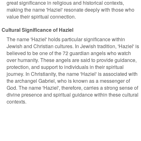
great significance in religious and historical contexts,
making the name 'Haziel' resonate deeply with those who
value their spiritual connection.
Cultural Significance of Haziel
The name 'Haziel' holds particular significance within
Jewish and Christian cultures. In Jewish tradition, 'Haziel' is
believed to be one of the 72 guardian angels who watch
over humanity. These angels are said to provide guidance,
protection, and support to individuals in their spiritual
journey. In Christianity, the name 'Haziel' is associated with
the archangel Gabriel, who is known as a messenger of
God. The name 'Haziel', therefore, carries a strong sense of
divine presence and spiritual guidance within these cultural
contexts.