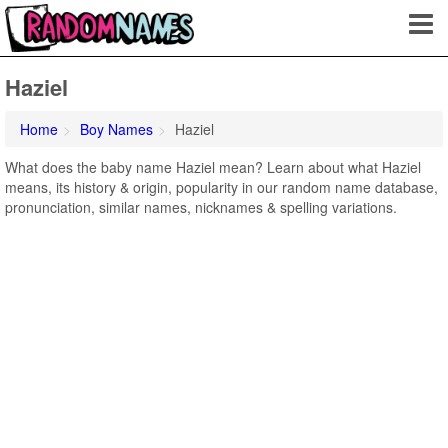
Haziel
Home
Boy Names
Haziel
What does the baby name Haziel mean? Learn about what Haziel
means, its history & origin, popularity in our random name database,
pronunciation, similar names, nicknames & spelling variations.