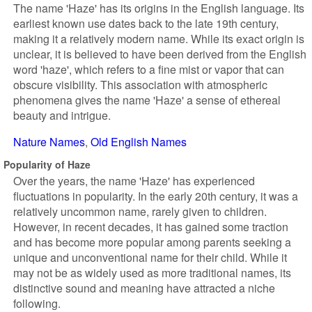
The name 'Haze' has its origins in the English language. Its
earliest known use dates back to the late 19th century,
making it a relatively modern name. While its exact origin is
unclear, it is believed to have been derived from the English
word 'haze', which refers to a fine mist or vapor that can
obscure visibility. This association with atmospheric
phenomena gives the name 'Haze' a sense of ethereal
beauty and intrigue.
Nature Names
Old English Names
Popularity of Haze
Over the years, the name 'Haze' has experienced
fluctuations in popularity. In the early 20th century, it was a
relatively uncommon name, rarely given to children.
However, in recent decades, it has gained some traction
and has become more popular among parents seeking a
unique and unconventional name for their child. While it
may not be as widely used as more traditional names, its
distinctive sound and meaning have attracted a niche
following.