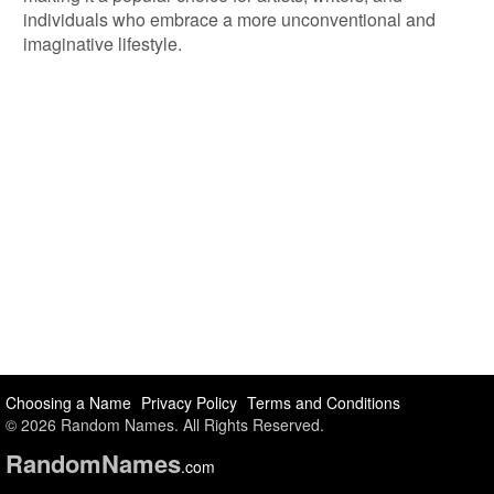
individuals who embrace a more unconventional and
imaginative lifestyle.
Choosing a Name
Privacy Policy
Terms and Conditions
© 2026 Random Names. All Rights Reserved.
Random
Names
.com