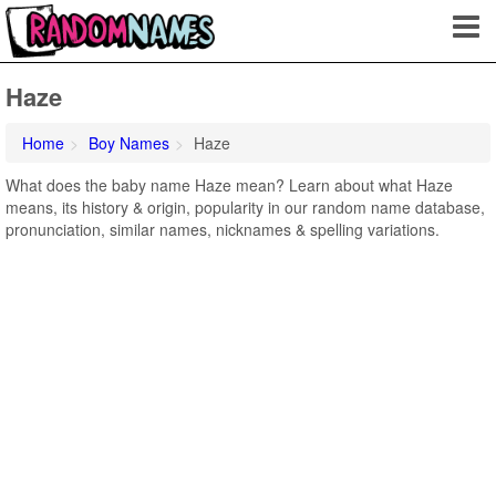
Haze
Home
Boy Names
Haze
What does the baby name Haze mean? Learn about what Haze
means, its history & origin, popularity in our random name database,
pronunciation, similar names, nicknames & spelling variations.