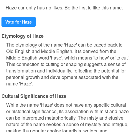
Haze currently has no likes. Be the first to like this name.
Vote for Haze
Etymology of Haze
The etymology of the name 'Haze' can be traced back to
Old English and Middle English. It is derived from the
Middle English word 'hase', which means 'to hew' or 'to cut'.
This connection to cutting or shaping suggests a sense of
transformation and individuality, reflecting the potential for
personal growth and development associated with the
name 'Haze'.
Cultural Significance of Haze
While the name 'Haze' does not have any specific cultural
or historical significance, its association with mist and haze
can be interpreted metaphorically. The misty and elusive
nature of the name evokes a sense of mystery and intrigue,
making it a popular choice for artists, writers, and