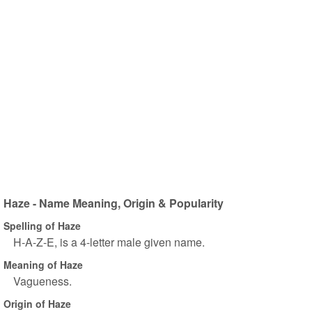
Haze - Name Meaning, Origin & Popularity
Spelling of Haze
H-A-Z-E, is a 4-letter male given name.
Meaning of Haze
Vagueness.
Origin of Haze