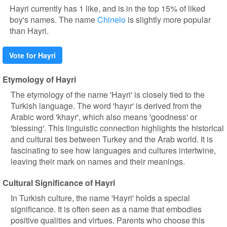
Hayri currently has 1 like, and is in the top 15% of liked
boy's names. The name
Chinelo
is slightly more popular
than Hayri.
Vote for Hayri
Etymology of Hayri
The etymology of the name 'Hayri' is closely tied to the
Turkish language. The word 'hayır' is derived from the
Arabic word 'khayr', which also means 'goodness' or
'blessing'. This linguistic connection highlights the historical
and cultural ties between Turkey and the Arab world. It is
fascinating to see how languages and cultures intertwine,
leaving their mark on names and their meanings.
Cultural Significance of Hayri
In Turkish culture, the name 'Hayri' holds a special
significance. It is often seen as a name that embodies
positive qualities and virtues. Parents who choose this