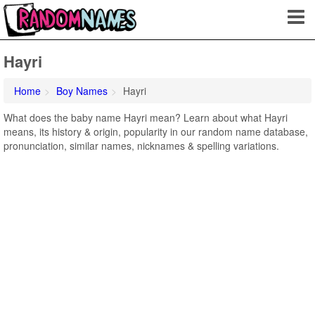
Hayri
Home
Boy Names
Hayri
What does the baby name Hayri mean? Learn about what Hayri
means, its history & origin, popularity in our random name database,
pronunciation, similar names, nicknames & spelling variations.