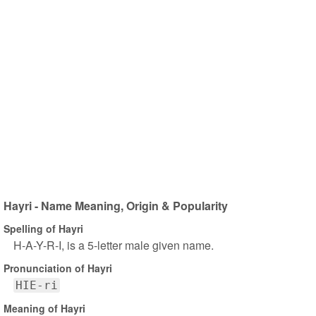
Hayri - Name Meaning, Origin & Popularity
Spelling of Hayri
H-A-Y-R-I, is a 5-letter male given name.
Pronunciation of Hayri
HIE-ri
Meaning of Hayri