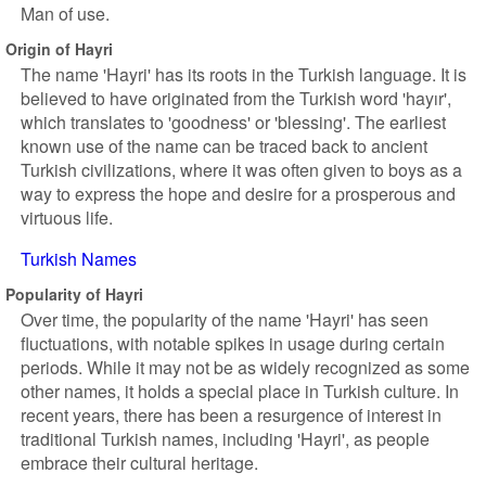
Man of use.
Origin of Hayri
The name 'Hayri' has its roots in the Turkish language. It is
believed to have originated from the Turkish word 'hayır',
which translates to 'goodness' or 'blessing'. The earliest
known use of the name can be traced back to ancient
Turkish civilizations, where it was often given to boys as a
way to express the hope and desire for a prosperous and
virtuous life.
Turkish Names
Popularity of Hayri
Over time, the popularity of the name 'Hayri' has seen
fluctuations, with notable spikes in usage during certain
periods. While it may not be as widely recognized as some
other names, it holds a special place in Turkish culture. In
recent years, there has been a resurgence of interest in
traditional Turkish names, including 'Hayri', as people
embrace their cultural heritage.