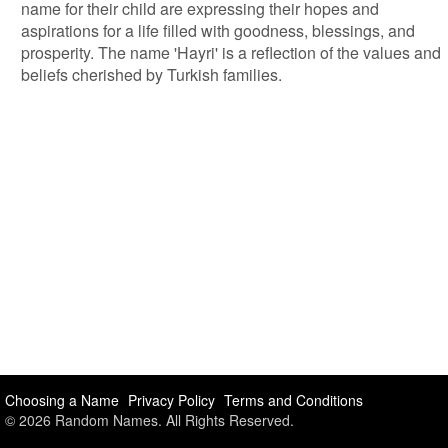
name for their child are expressing their hopes and
aspirations for a life filled with goodness, blessings, and
prosperity. The name 'Hayri' is a reflection of the values and
beliefs cherished by Turkish families.
Choosing a Name
Privacy Policy
Terms and Conditions
© 2026 Random Names. All Rights Reserved.