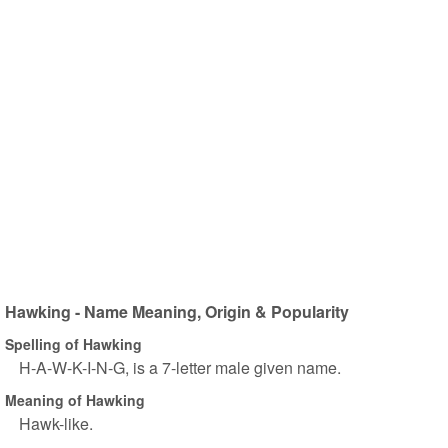
Hawking - Name Meaning, Origin & Popularity
Spelling of Hawking
H-A-W-K-I-N-G, is a 7-letter male given name.
Meaning of Hawking
Hawk-like.