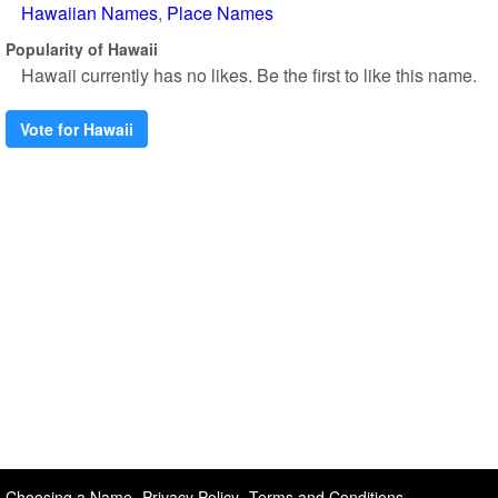
Hawaiian Names
Place Names
Popularity of Hawaii
Hawaii currently has no likes. Be the first to like this name.
Vote for Hawaii
Choosing a Name
Privacy Policy
Terms and Conditions