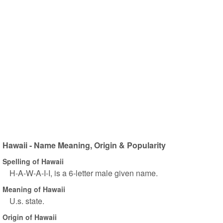
Hawaii - Name Meaning, Origin & Popularity
Spelling of Hawaii
H-A-W-A-I-I, is a 6-letter male given name.
Meaning of Hawaii
U.s. state.
Origin of Hawaii