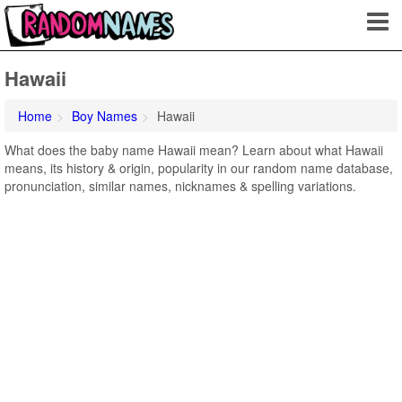
Hawaii
Home
Boy Names
Hawaii
What does the baby name Hawaii mean? Learn about what Hawaii
means, its history & origin, popularity in our random name database,
pronunciation, similar names, nicknames & spelling variations.