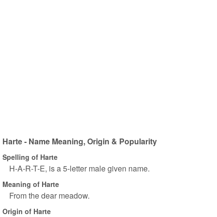
Harte - Name Meaning, Origin & Popularity
Spelling of Harte
H-A-R-T-E, is a 5-letter male given name.
Meaning of Harte
From the dear meadow.
Origin of Harte