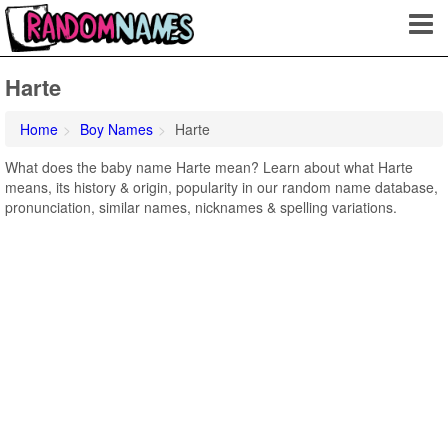
Harte
Home
Boy Names
Harte
What does the baby name Harte mean? Learn about what Harte
means, its history & origin, popularity in our random name database,
pronunciation, similar names, nicknames & spelling variations.