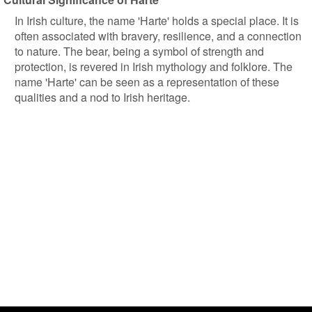
In Irish culture, the name 'Harte' holds a special place. It is
often associated with bravery, resilience, and a connection
to nature. The bear, being a symbol of strength and
protection, is revered in Irish mythology and folklore. The
name 'Harte' can be seen as a representation of these
qualities and a nod to Irish heritage.