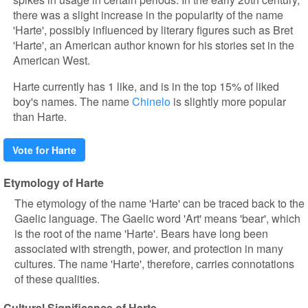
there was a slight increase in the popularity of the name
'Harte', possibly influenced by literary figures such as Bret
'Harte', an American author known for his stories set in the
American West.
Harte currently has 1 like, and is in the top 15% of liked
boy's names. The name
Chinelo
is slightly more popular
than Harte.
Vote for Harte
Etymology of Harte
The etymology of the name 'Harte' can be traced back to the
Gaelic language. The Gaelic word 'Art' means 'bear', which
is the root of the name 'Harte'. Bears have long been
associated with strength, power, and protection in many
cultures. The name 'Harte', therefore, carries connotations
of these qualities.
Cultural Significance of Harte