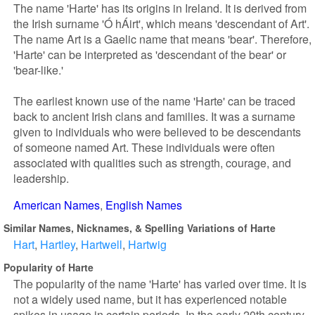
The name 'Harte' has its origins in Ireland. It is derived from
the Irish surname 'Ó hÁirt', which means 'descendant of Art'.
The name Art is a Gaelic name that means 'bear'. Therefore,
'Harte' can be interpreted as 'descendant of the bear' or
'bear-like.'
The earliest known use of the name 'Harte' can be traced
back to ancient Irish clans and families. It was a surname
given to individuals who were believed to be descendants
of someone named Art. These individuals were often
associated with qualities such as strength, courage, and
leadership.
American Names
English Names
Similar Names, Nicknames, & Spelling Variations of Harte
Hart
Hartley
Hartwell
Hartwig
Popularity of Harte
The popularity of the name 'Harte' has varied over time. It is
not a widely used name, but it has experienced notable
spikes in usage in certain periods. In the early 20th century,