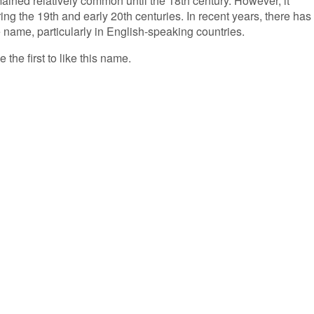
ained relatively common until the 18th century. However, it
ng the 19th and early 20th centuries. In recent years, there has
e name, particularly in English-speaking countries.
 the first to like this name.