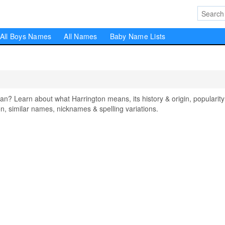
All Boys Names
All Names
Baby Name Lists
 Learn about what Harrington means, its history & origin, popularity
, similar names, nicknames & spelling variations.