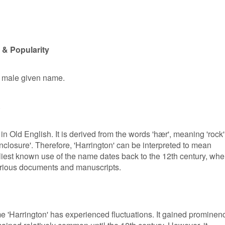
 & Popularity
r male given name.
.
in Old English. It is derived from the words 'hær', meaning 'rock'
enclosure'. Therefore, 'Harrington' can be interpreted to mean
rliest known use of the name dates back to the 12th century, whe
various documents and manuscripts.
me 'Harrington' has experienced fluctuations. It gained prominen