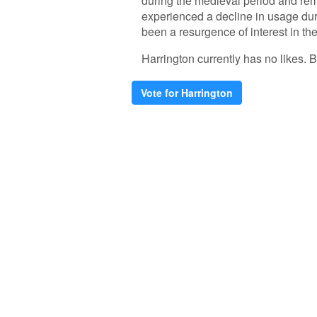
during the medieval period and rem
experienced a decline in usage duri
been a resurgence of interest in th
Harrington currently has no likes. Be
Vote for Harrington