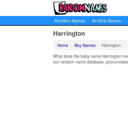
Random Names
All Girls Names
Harrington
Home
Boy Names
Harrington
What does the baby name Harrington mean?
our random name database, pronunciation