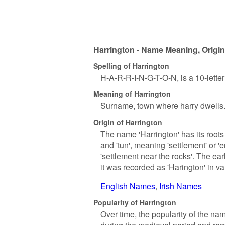
Harrington - Name Meaning, Origin
Spelling of Harrington
H-A-R-R-I-N-G-T-O-N, is a 10-lette
Meaning of Harrington
Surname, town where harry dwells
Origin of Harrington
The name 'Harrington' has its roots 
and 'tun', meaning 'settlement' or '
'settlement near the rocks'. The ea
it was recorded as 'Harington' in 
English Names
Irish Names
Popularity of Harrington
Over time, the popularity of the na