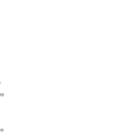
,
re
ce