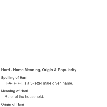
Harri - Name Meaning, Origin & Popularity
Spelling of Harri
H-A-R-R-I, is a 5-letter male given name.
Meaning of Harri
Ruler of the household.
Origin of Harri