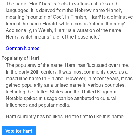
The name 'Harri' has its roots in various cultures and
languages. It is derived from the Hebrew name 'Hariel',
meaning 'mountain of God'. In Finnish, 'Harri' is a diminutive
form of the name Harald, which means 'ruler of the army'.
Additionally, in Welsh, 'Harri' is a variation of the name
Henry, which means 'ruler of the household.'
German Names
Popularity of Harri
The popularity of the name 'Harri' has fluctuated over time.
In the early 20th century, it was most commonly used as a
masculine name in Finland. However, in recent years, it has
gained popularity as a unisex name in various countries,
including the United States and the United Kingdom.
Notable spikes in usage can be attributed to cultural
influences and popular media.
Harri currently has no likes. Be the first to like this name.
Vote for Harri