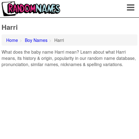
Harri
Home
Boy Names
Harri
What does the baby name Harri mean? Learn about what Harri
means, its history & origin, popularity in our random name database,
pronunciation, similar names, nicknames & spelling variations.