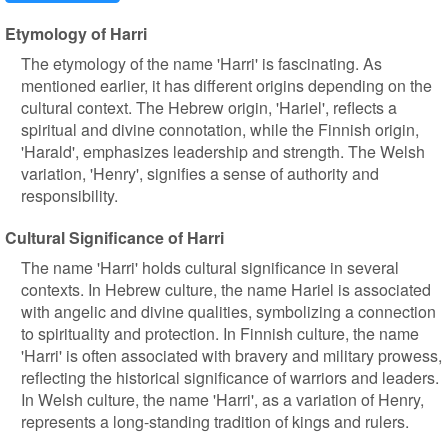
Etymology of Harri
The etymology of the name 'Harri' is fascinating. As
mentioned earlier, it has different origins depending on the
cultural context. The Hebrew origin, 'Hariel', reflects a
spiritual and divine connotation, while the Finnish origin,
'Harald', emphasizes leadership and strength. The Welsh
variation, 'Henry', signifies a sense of authority and
responsibility.
Cultural Significance of Harri
The name 'Harri' holds cultural significance in several
contexts. In Hebrew culture, the name Hariel is associated
with angelic and divine qualities, symbolizing a connection
to spirituality and protection. In Finnish culture, the name
'Harri' is often associated with bravery and military prowess,
reflecting the historical significance of warriors and leaders.
In Welsh culture, the name 'Harri', as a variation of Henry,
represents a long-standing tradition of kings and rulers.