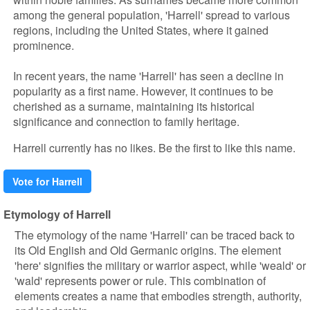
among the general population, 'Harrell' spread to various
regions, including the United States, where it gained
prominence.
In recent years, the name 'Harrell' has seen a decline in
popularity as a first name. However, it continues to be
cherished as a surname, maintaining its historical
significance and connection to family heritage.
Harrell currently has no likes. Be the first to like this name.
Vote for Harrell
Etymology of Harrell
The etymology of the name 'Harrell' can be traced back to
its Old English and Old Germanic origins. The element
'here' signifies the military or warrior aspect, while 'weald' or
'wald' represents power or rule. This combination of
elements creates a name that embodies strength, authority,