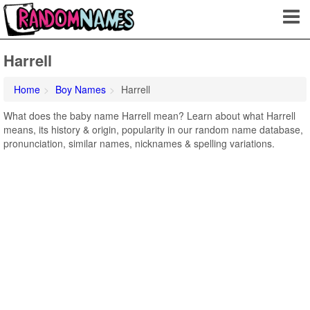
Harrell
Home
Boy Names
Harrell
What does the baby name Harrell mean? Learn about what Harrell
means, its history & origin, popularity in our random name database,
pronunciation, similar names, nicknames & spelling variations.