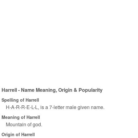
Harrell - Name Meaning, Origin & Popularity
Spelling of Harrell
H-A-R-R-E-L-L, is a 7-letter male given name.
Meaning of Harrell
Mountain of god.
Origin of Harrell