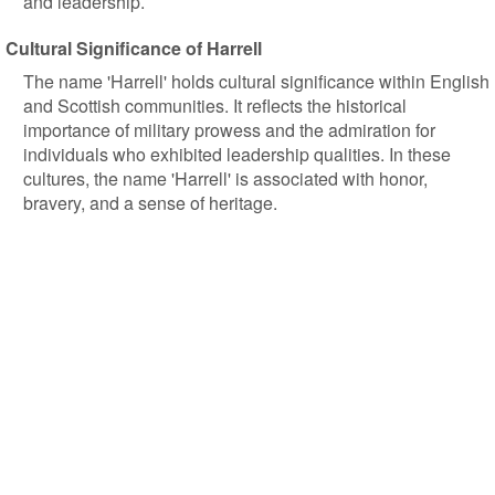
and leadership.
Cultural Significance of Harrell
The name 'Harrell' holds cultural significance within English
and Scottish communities. It reflects the historical
importance of military prowess and the admiration for
individuals who exhibited leadership qualities. In these
cultures, the name 'Harrell' is associated with honor,
bravery, and a sense of heritage.