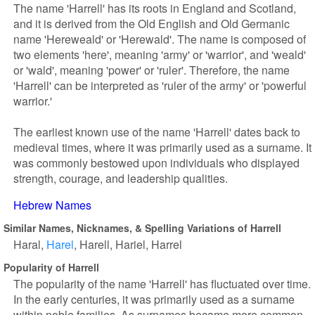
The name 'Harrell' has its roots in England and Scotland,
and it is derived from the Old English and Old Germanic
name 'Hereweald' or 'Herewald'. The name is composed of
two elements 'here', meaning 'army' or 'warrior', and 'weald'
or 'wald', meaning 'power' or 'ruler'. Therefore, the name
'Harrell' can be interpreted as 'ruler of the army' or 'powerful
warrior.'
The earliest known use of the name 'Harrell' dates back to
medieval times, where it was primarily used as a surname. It
was commonly bestowed upon individuals who displayed
strength, courage, and leadership qualities.
Hebrew Names
Similar Names, Nicknames, & Spelling Variations of Harrell
Haral
Harel
Harell
Hariel
Harrel
Popularity of Harrell
The popularity of the name 'Harrell' has fluctuated over time.
In the early centuries, it was primarily used as a surname
within noble families. As surnames became more common