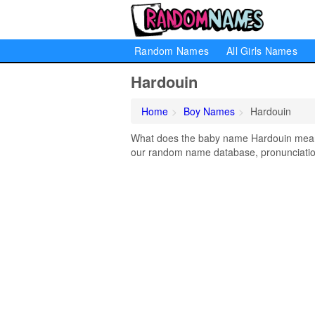
Random Names
All Girls Names
Hardouin
Home
Boy Names
Hardouin
What does the baby name Hardouin mean? 
our random name database, pronunciation