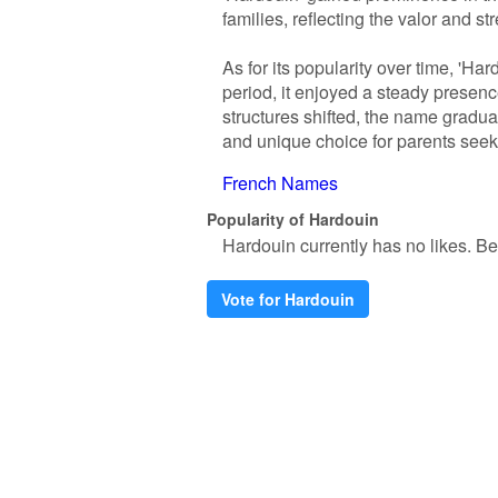
families, reflecting the valor and 
As for its popularity over time, 'H
period, it enjoyed a steady presenc
structures shifted, the name gradual
and unique choice for parents seekin
French Names
Popularity of Hardouin
Hardouin currently has no likes. Be t
Vote for Hardouin