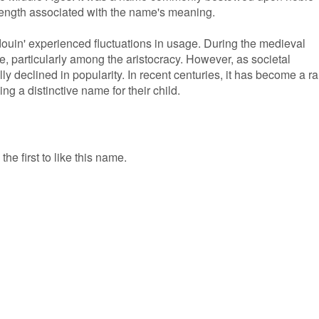
strength associated with the name's meaning.
ardouin' experienced fluctuations in usage. During the medieval
e, particularly among the aristocracy. However, as societal
ly declined in popularity. In recent centuries, it has become a ra
g a distinctive name for their child.
he first to like this name.