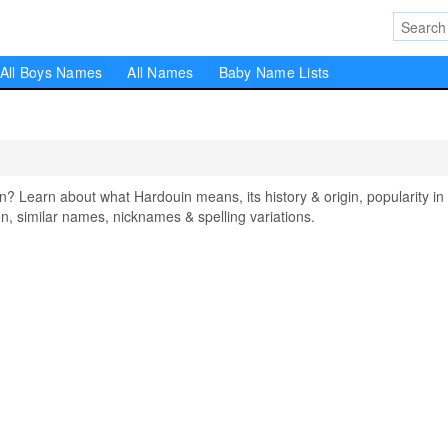
All Boys Names
All Names
Baby Name Lists
Learn about what Hardouin means, its history & origin, popularity in
, similar names, nicknames & spelling variations.