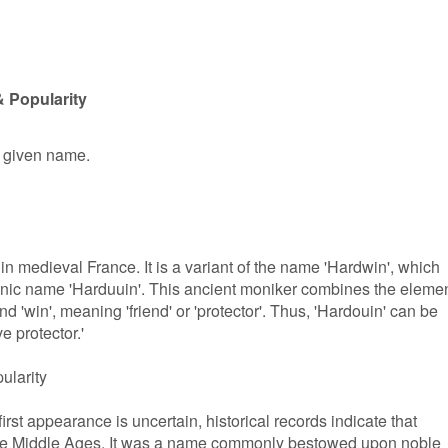
 Popularity
e given name.
in medieval France. It is a variant of the name 'Hardwin', which
manic name 'Harduuin'. This ancient moniker combines the eleme
and 'win', meaning 'friend' or 'protector'. Thus, 'Hardouin' can be
ve protector.'
ularity
irst appearance is uncertain, historical records indicate that
the Middle Ages. It was a name commonly bestowed upon noble