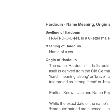
Hardouin - Name Meaning, Origin &
Spelling of Hardouin
H-A-R-D-O-U-I-N, is a 8-letter mal
Meaning of Hardouin
Name of a count.
Origin of Hardouin
The name 'Hardouin' finds its roots 
itself is derived from the Old Ger
'hard', meaning 'strong' or 'brave', 
interpreted as 'strong friend' or 'bra
Earliest Known Use and Name Pop
While the exact date of the name's f
'Hardouin' gained prominence in 