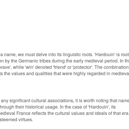
a name, we must delve into its linguistic roots. 'Hardouin' is roo
 by the Germanic tribes during the early medieval period. In th
rave', while 'win' denoted 'friend' or 'protector'. The combination
ts the values and qualities that were highly regarded in medieva
ny significant cultural associations, it is worth noting that nam
hrough their historical usage. In the case of 'Hardouin', its
dieval France reflects the cultural values and ideals of that era
steemed virtues.