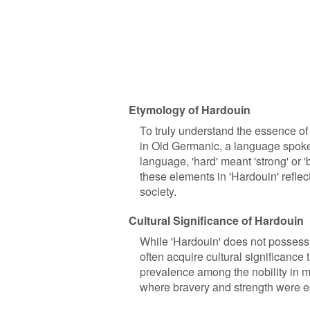
Etymology of Hardouin
To truly understand the essence of 
in Old Germanic, a language spoken
language, 'hard' meant 'strong' or 'b
these elements in 'Hardouin' reflec
society.
Cultural Significance of Hardouin
While 'Hardouin' does not possess a
often acquire cultural significance t
prevalence among the nobility in me
where bravery and strength were e