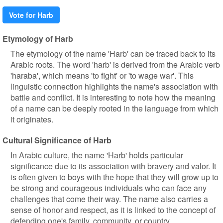
Vote for Harb
Etymology of Harb
The etymology of the name 'Harb' can be traced back to its
Arabic roots. The word 'harb' is derived from the Arabic verb
'haraba', which means 'to fight' or 'to wage war'. This
linguistic connection highlights the name's association with
battle and conflict. It is interesting to note how the meaning
of a name can be deeply rooted in the language from which
it originates.
Cultural Significance of Harb
In Arabic culture, the name 'Harb' holds particular
significance due to its association with bravery and valor. It
is often given to boys with the hope that they will grow up to
be strong and courageous individuals who can face any
challenges that come their way. The name also carries a
sense of honor and respect, as it is linked to the concept of
defending one's family, community, or country.