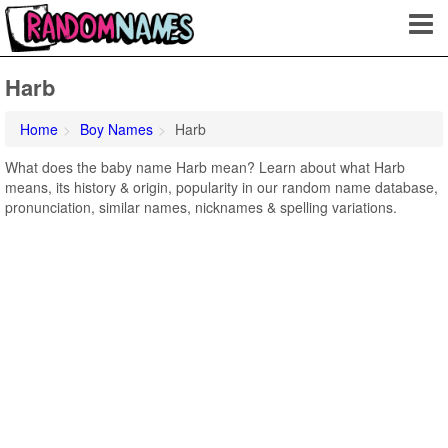
Harb
Home
Boy Names
Harb
What does the baby name Harb mean? Learn about what Harb
means, its history & origin, popularity in our random name database,
pronunciation, similar names, nicknames & spelling variations.