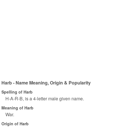
Harb - Name Meaning, Origin & Popularity
Spelling of Harb
H-A-R-B, is a 4-letter male given name.
Meaning of Harb
War.
Origin of Harb