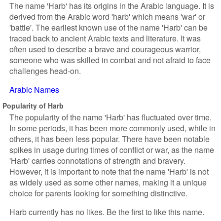
The name 'Harb' has its origins in the Arabic language. It is
derived from the Arabic word 'harb' which means 'war' or
'battle'. The earliest known use of the name 'Harb' can be
traced back to ancient Arabic texts and literature. It was
often used to describe a brave and courageous warrior,
someone who was skilled in combat and not afraid to face
challenges head-on.
Arabic Names
Popularity of Harb
The popularity of the name 'Harb' has fluctuated over time.
In some periods, it has been more commonly used, while in
others, it has been less popular. There have been notable
spikes in usage during times of conflict or war, as the name
'Harb' carries connotations of strength and bravery.
However, it is important to note that the name 'Harb' is not
as widely used as some other names, making it a unique
choice for parents looking for something distinctive.
Harb currently has no likes. Be the first to like this name.