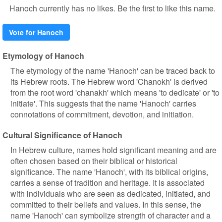
Hanoch currently has no likes. Be the first to like this name.
Vote for Hanoch
Etymology of Hanoch
The etymology of the name 'Hanoch' can be traced back to
its Hebrew roots. The Hebrew word 'Chanokh' is derived
from the root word 'chanakh' which means 'to dedicate' or 'to
initiate'. This suggests that the name 'Hanoch' carries
connotations of commitment, devotion, and initiation.
Cultural Significance of Hanoch
In Hebrew culture, names hold significant meaning and are
often chosen based on their biblical or historical
significance. The name 'Hanoch', with its biblical origins,
carries a sense of tradition and heritage. It is associated
with individuals who are seen as dedicated, initiated, and
committed to their beliefs and values. In this sense, the
name 'Hanoch' can symbolize strength of character and a