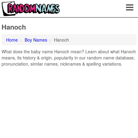
Hanoch
Home
Boy Names
Hanoch
What does the baby name Hanoch mean? Learn about what Hanoch
means, its history & origin, popularity in our random name database,
pronunciation, similar names, nicknames & spelling variations.