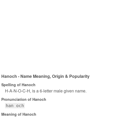
Hanoch - Name Meaning, Origin & Popularity
Spelling of Hanoch
H-A-N-O-C-H, is a 6-letter male given name.
Pronunciation of Hanoch
han och
Meaning of Hanoch