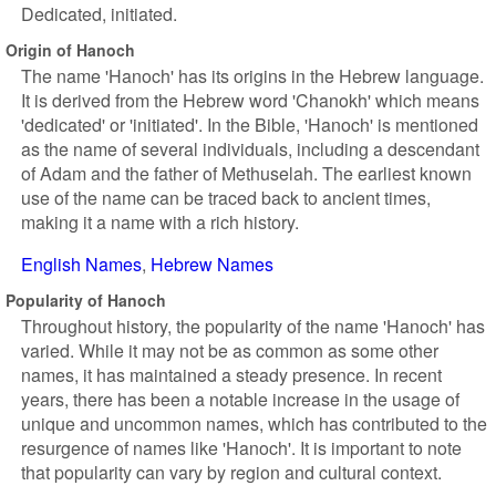
Dedicated, initiated.
Origin of Hanoch
The name 'Hanoch' has its origins in the Hebrew language.
It is derived from the Hebrew word 'Chanokh' which means
'dedicated' or 'initiated'. In the Bible, 'Hanoch' is mentioned
as the name of several individuals, including a descendant
of Adam and the father of Methuselah. The earliest known
use of the name can be traced back to ancient times,
making it a name with a rich history.
English Names
Hebrew Names
Popularity of Hanoch
Throughout history, the popularity of the name 'Hanoch' has
varied. While it may not be as common as some other
names, it has maintained a steady presence. In recent
years, there has been a notable increase in the usage of
unique and uncommon names, which has contributed to the
resurgence of names like 'Hanoch'. It is important to note
that popularity can vary by region and cultural context.