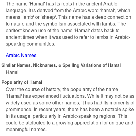
The name 'Hamal' has its roots in the ancient Arabic
language. It is derived from the Arabic word 'hamal', which
means 'lamb' or 'sheep'. This name has a deep connection
to nature and the symbolism associated with lambs. The
earliest known use of the name 'Hamal' dates back to
ancient times when it was used to refer to lambs in Arabic-
speaking communities.
Arabic Names
Similar Names, Nicknames, & Spelling Variations of Hamal
Hamil
Popularity of Hamal
Over the course of history, the popularity of the name
'Hamal' has experienced fluctuations. While it may not be as
widely used as some other names, it has had its moments of
prominence. In recent years, there has been a notable spike
in its usage, particularly in Arabic-speaking regions. This
could be attributed to a growing appreciation for unique and
meaningful names.