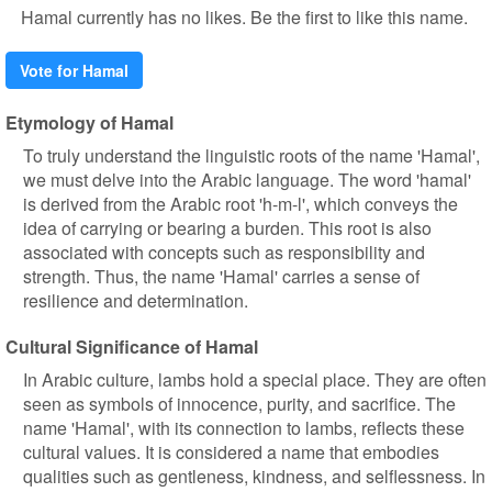
Hamal currently has no likes. Be the first to like this name.
Vote for Hamal
Etymology of Hamal
To truly understand the linguistic roots of the name 'Hamal',
we must delve into the Arabic language. The word 'hamal'
is derived from the Arabic root 'h-m-l', which conveys the
idea of carrying or bearing a burden. This root is also
associated with concepts such as responsibility and
strength. Thus, the name 'Hamal' carries a sense of
resilience and determination.
Cultural Significance of Hamal
In Arabic culture, lambs hold a special place. They are often
seen as symbols of innocence, purity, and sacrifice. The
name 'Hamal', with its connection to lambs, reflects these
cultural values. It is considered a name that embodies
qualities such as gentleness, kindness, and selflessness. In