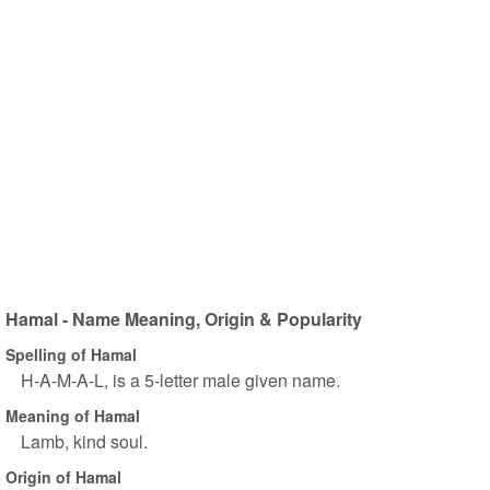
Hamal - Name Meaning, Origin & Popularity
Spelling of Hamal
H-A-M-A-L, is a 5-letter male given name.
Meaning of Hamal
Lamb, kind soul.
Origin of Hamal