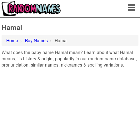
Hamal
Home
Boy Names
Hamal
What does the baby name Hamal mean? Learn about what Hamal
means, its history & origin, popularity in our random name database,
pronunciation, similar names, nicknames & spelling variations.