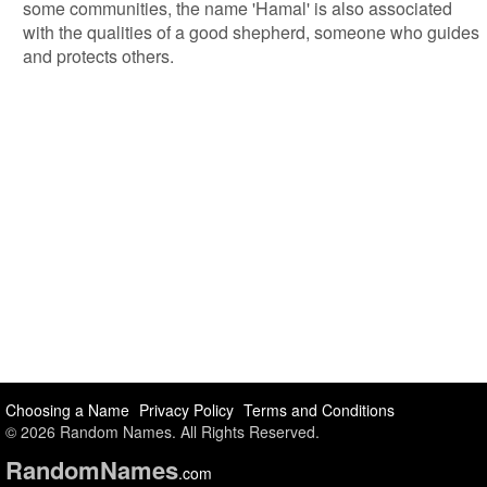
some communities, the name 'Hamal' is also associated
with the qualities of a good shepherd, someone who guides
and protects others.
Choosing a Name
Privacy Policy
Terms and Conditions
© 2026 Random Names. All Rights Reserved.
Random
Names
.com