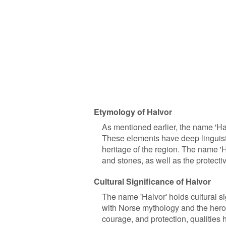
Etymology of Halvor
As mentioned earlier, the name 'Hal
These elements have deep linguisti
heritage of the region. The name '
and stones, as well as the protect
Cultural Significance of Halvor
The name 'Halvor' holds cultural sig
with Norse mythology and the heroi
courage, and protection, qualities 