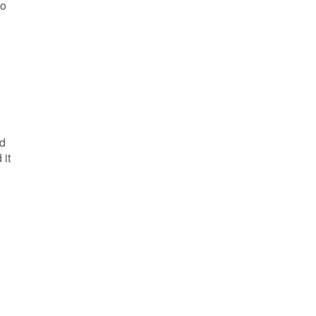
to
ed
 it