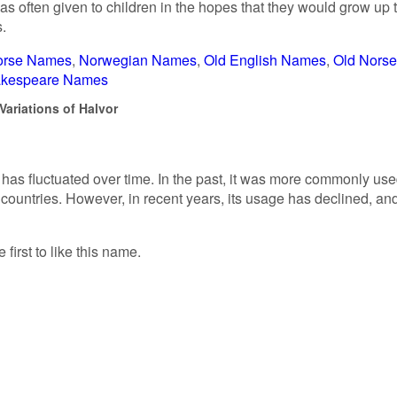
often given to children in the hopes that they would grow up 
s.
orse Names
Norwegian Names
Old English Names
Old Norse
kespeare Names
Variations of Halvor
 has fluctuated over time. In the past, it was more commonly us
ountries. However, in recent years, its usage has declined, and
 first to like this name.