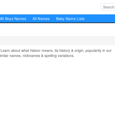
All Boys Names
All Names
Baby Name Lists
rn about what Halvor means, its history & origin, popularity in our
milar names, nicknames & spelling variations.