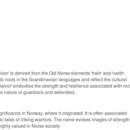
vor' is derived from the Old Norse elements 'hallr' and 'varðr'.
c roots in the Scandinavian languages and reflect the cultural
Halvor' embodies the strength and resilience associated with roc
ive nature of guardians and defenders.
nificance in Norway, where it originated. It is often associated
c tales of Viking warriors. The name evokes images of strength
highly valued in Norse society.