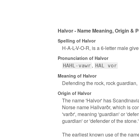
Halvor - Name Meaning, Origin & P
Spelling of Halvor
H-A-L-V-O-R, is a 6-letter male giv
Pronunciation of Halvor
HAHL-vawr
HAL vor
Meaning of Halvor
Defending the rock, rock guardian, r
Origin of Halvor
The name 'Halvor' has Scandinavian 
Norse name Hallvarðr, which is comp
'varðr', meaning 'guardian' or 'defe
guardian' or 'defender of the stone.'
The earliest known use of the name