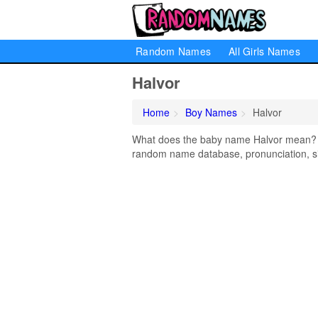
Random Names
All Girls Names
Halvor
Home
Boy Names
Halvor
What does the baby name Halvor mean? Lea
random name database, pronunciation, si