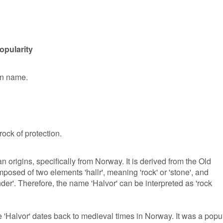
opularity
en name.
ock of protection.
origins, specifically from Norway. It is derived from the Old
osed of two elements 'hallr', meaning 'rock' or 'stone', and
nder'. Therefore, the name 'Halvor' can be interpreted as 'rock
 'Halvor' dates back to medieval times in Norway. It was a popu