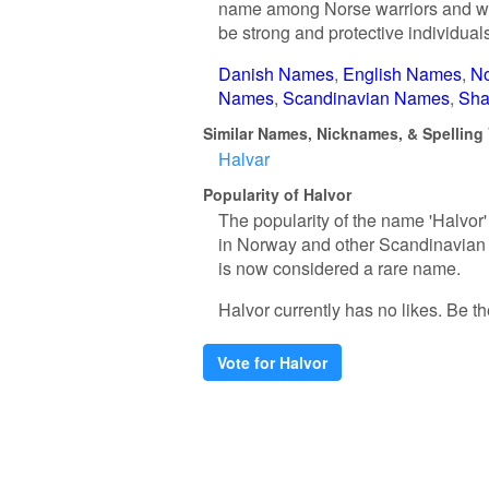
name among Norse warriors and was 
be strong and protective individual
Danish Names
English Names
N
Names
Scandinavian Names
Sha
Similar Names, Nicknames, & Spelling 
Halvar
Popularity of Halvor
The popularity of the name 'Halvor'
in Norway and other Scandinavian c
is now considered a rare name.
Halvor currently has no likes. Be the
Vote for Halvor