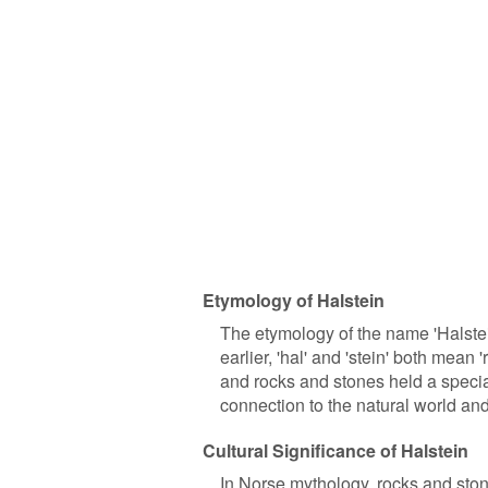
Etymology of Halstein
The etymology of the name 'Halste
earlier, 'hal' and 'stein' both mean
and rocks and stones held a special 
connection to the natural world and
Cultural Significance of Halstein
In Norse mythology, rocks and sto