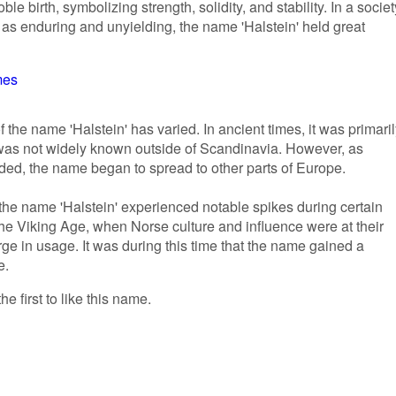
 birth, symbolizing strength, solidity, and stability. In a societ
s enduring and unyielding, the name 'Halstein' held great
mes
f the name 'Halstein' has varied. In ancient times, it was primari
 was not widely known outside of Scandinavia. However, as
ded, the name began to spread to other parts of Europe.
f the name 'Halstein' experienced notable spikes during certain
the Viking Age, when Norse culture and influence were at their
ge in usage. It was during this time that the name gained a
e.
he first to like this name.