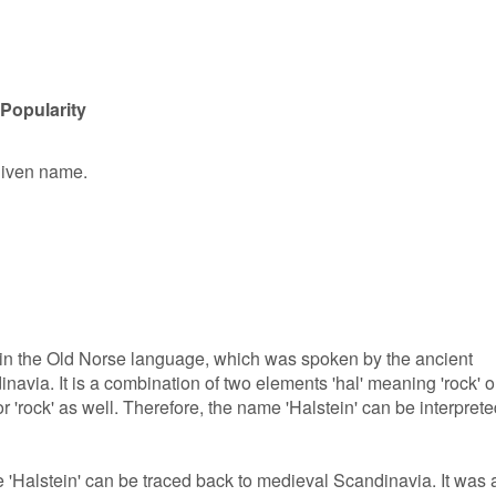
 Popularity
 given name.
s in the Old Norse language, which was spoken by the ancient
via. It is a combination of two elements 'hal' meaning 'rock' o
or 'rock' as well. Therefore, the name 'Halstein' can be interpret
 'Halstein' can be traced back to medieval Scandinavia. It was 