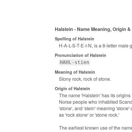
Halstein - Name Meaning, Origin &
Spelling of Halstein
H-A-L-S-T-E-I-N, is a 8-letter male
Pronunciation of Halstein
HAHL-stien
Meaning of Halstein
Stony rock, rock of stone.
Origin of Halstein
The name 'Halstein' has its origin
Norse people who inhabited Scandina
'stone', and 'stein' meaning 'stone' 
as 'rock stone' or 'stone rock.'
The earliest known use of the name