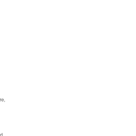
d
re,
ed