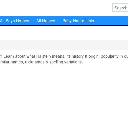
All Boys Names
All Names
Baby Name Lists
earn about what Halstein means, its history & origin, popularity in o
milar names, nicknames & spelling variations.