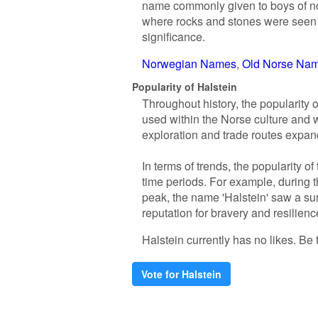
name commonly given to boys of noble
where rocks and stones were seen a
significance.
Norwegian Names
Old Norse Na
Popularity of Halstein
Throughout history, the popularity o
used within the Norse culture and
exploration and trade routes expan
In terms of trends, the popularity o
time periods. For example, during 
peak, the name 'Halstein' saw a sur
reputation for bravery and resilienc
Halstein currently has no likes. Be t
Vote for Halstein