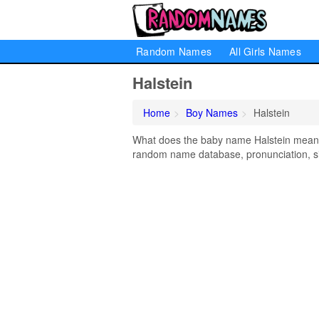
Random Names
All Girls Names
Halstein
Home
Boy Names
Halstein
What does the baby name Halstein mean? L
random name database, pronunciation, si