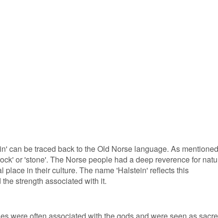
in' can be traced back to the Old Norse language. As mentione
 'rock' or 'stone'. The Norse people had a deep reverence for natu
place in their culture. The name 'Halstein' reflects this
 the strength associated with it.
nes were often associated with the gods and were seen as sacr