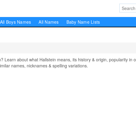
All Boys Names
All Names
Baby Name Lists
Learn about what Hallstein means, its history & origin, popularity in 
milar names, nicknames & spelling variations.