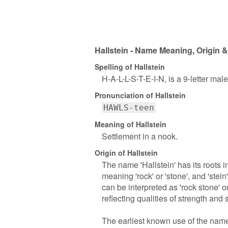
Hallstein - Name Meaning, Origin &
Spelling of Hallstein
H-A-L-L-S-T-E-I-N, is a 9-letter ma
Pronunciation of Hallstein
HAWLS-teen
Meaning of Hallstein
Settlement in a nook.
Origin of Hallstein
The name 'Hallstein' has its roots i
meaning 'rock' or 'stone', and 'stein
can be interpreted as 'rock stone' o
reflecting qualities of strength and s
The earliest known use of the name