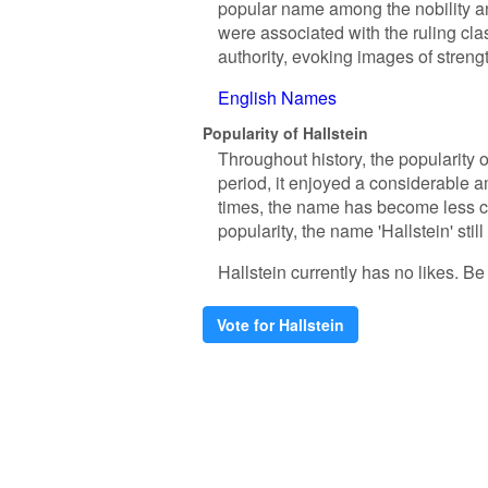
popular name among the nobility an
were associated with the ruling cl
authority, evoking images of streng
English Names
Popularity of Hallstein
Throughout history, the popularity 
period, it enjoyed a considerable a
times, the name has become less co
popularity, the name 'Hallstein' stil
Hallstein currently has no likes. Be t
Vote for Hallstein