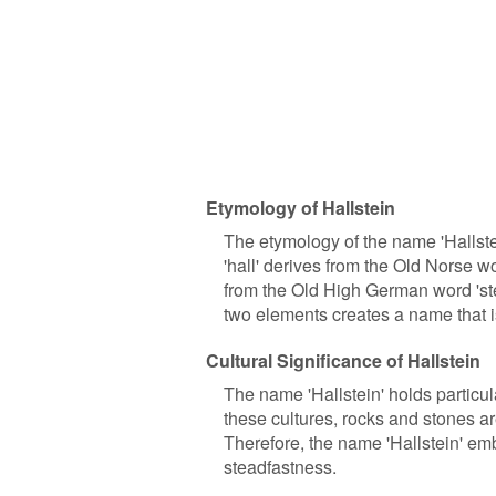
Etymology of Hallstein
The etymology of the name 'Hallst
'hall' derives from the Old Norse wo
from the Old High German word 'ste
two elements creates a name that i
Cultural Significance of Hallstein
The name 'Hallstein' holds particul
these cultures, rocks and stones ar
Therefore, the name 'Hallstein' em
steadfastness.