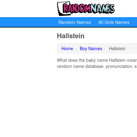
Random Names
All Girls Names
Hallstein
Home
Boy Names
Hallstein
What does the baby name Hallstein mean? 
random name database, pronunciation, si