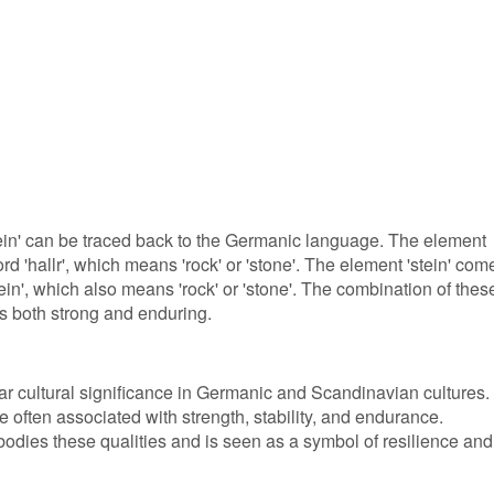
ein' can be traced back to the Germanic language. The element
rd 'hallr', which means 'rock' or 'stone'. The element 'stein' com
in', which also means 'rock' or 'stone'. The combination of thes
s both strong and enduring.
ar cultural significance in Germanic and Scandinavian cultures. 
e often associated with strength, stability, and endurance.
bodies these qualities and is seen as a symbol of resilience and