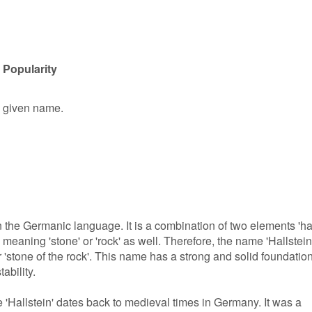
 Popularity
le given name.
n the Germanic language. It is a combination of two elements 'hal
' meaning 'stone' or 'rock' as well. Therefore, the name 'Hallstein
r 'stone of the rock'. This name has a strong and solid foundation
tability.
 'Hallstein' dates back to medieval times in Germany. It was a