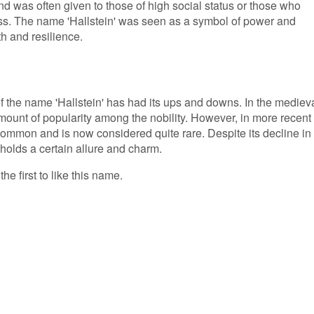
d was often given to those of high social status or those who
ass. The name 'Hallstein' was seen as a symbol of power and
th and resilience.
of the name 'Hallstein' has had its ups and downs. In the mediev
mount of popularity among the nobility. However, in more recent
mmon and is now considered quite rare. Despite its decline in
l holds a certain allure and charm.
he first to like this name.