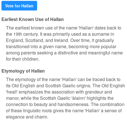
Vote for Hallan
Earliest Known Use of Hallan
The earliest known use of the name 'Hallan' dates back to
the 19th century. It was primarily used as a surname in
England, Scotland, and Ireland. Over time, it gradually
transitioned into a given name, becoming more popular
among parents seeking a distinctive and meaningful name
for their children.
Etymology of Hallan
The etymology of the name 'Hallan' can be traced back to
its Old English and Scottish Gaelic origins. The Old English
'heall' emphasizes the association with grandeur and
manor, while the Scottish Gaelic 'àlainn' highlights the
connection to beauty and handsomeness. The combination
of these linguistic roots gives the name 'Hallan' a sense of
elegance and charm.