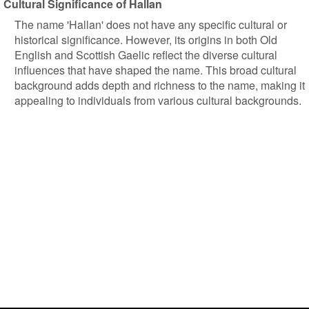
Cultural Significance of Hallan
The name 'Hallan' does not have any specific cultural or
historical significance. However, its origins in both Old
English and Scottish Gaelic reflect the diverse cultural
influences that have shaped the name. This broad cultural
background adds depth and richness to the name, making it
appealing to individuals from various cultural backgrounds.