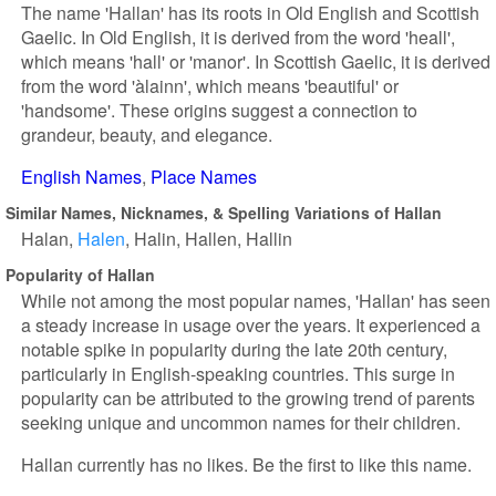
The name 'Hallan' has its roots in Old English and Scottish
Gaelic. In Old English, it is derived from the word 'heall',
which means 'hall' or 'manor'. In Scottish Gaelic, it is derived
from the word 'àlainn', which means 'beautiful' or
'handsome'. These origins suggest a connection to
grandeur, beauty, and elegance.
English Names
Place Names
Similar Names, Nicknames, & Spelling Variations of Hallan
Halan
Halen
Halin
Hallen
Hallin
Popularity of Hallan
While not among the most popular names, 'Hallan' has seen
a steady increase in usage over the years. It experienced a
notable spike in popularity during the late 20th century,
particularly in English-speaking countries. This surge in
popularity can be attributed to the growing trend of parents
seeking unique and uncommon names for their children.
Hallan currently has no likes. Be the first to like this name.