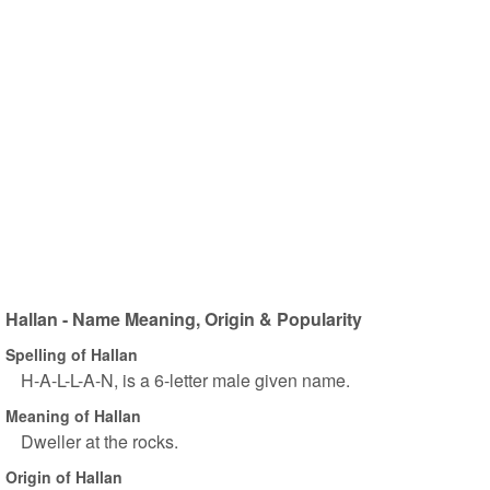
Hallan - Name Meaning, Origin & Popularity
Spelling of Hallan
H-A-L-L-A-N, is a 6-letter male given name.
Meaning of Hallan
Dweller at the rocks.
Origin of Hallan