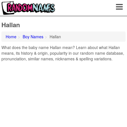
Hallan
Home
Boy Names
Hallan
What does the baby name Hallan mean? Learn about what Hallan
means, its history & origin, popularity in our random name database,
pronunciation, similar names, nicknames & spelling variations.