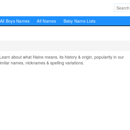
All Boys Names
All Names
Baby Name Lists
rn about what Haine means, its history & origin, popularity in our
milar names, nicknames & spelling variations.