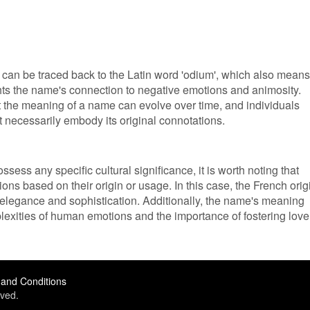
can be traced back to the Latin word 'odium', which also means
lights the name's connection to negative emotions and animosity.
at the meaning of a name can evolve over time, and individuals
necessarily embody its original connotations.
sess any specific cultural significance, it is worth noting that
ions based on their origin or usage. In this case, the French orig
elegance and sophistication. Additionally, the name's meaning
exities of human emotions and the importance of fostering love
and Conditions
ved.