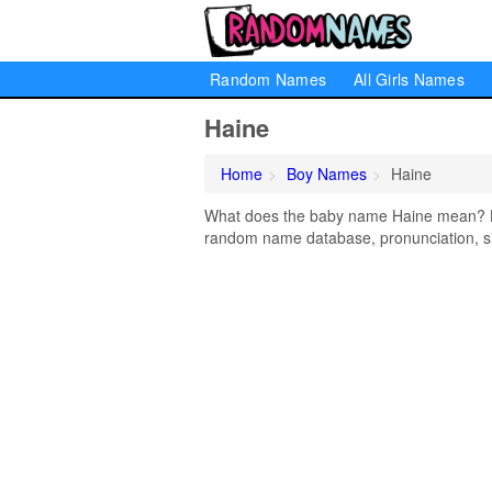
Random Names
All Girls Names
Haine
Home
Boy Names
Haine
What does the baby name Haine mean? Lea
random name database, pronunciation, si