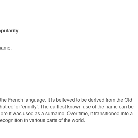
pularity
 name.
 the French language. It is believed to be derived from the Old
hatred' or 'enmity'. The earliest known use of the name can be
re it was used as a surname. Over time, it transitioned into a
ognition in various parts of the world.