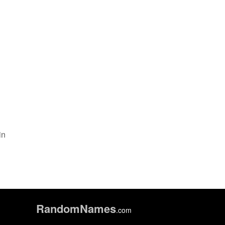
in
Random
Names
.com