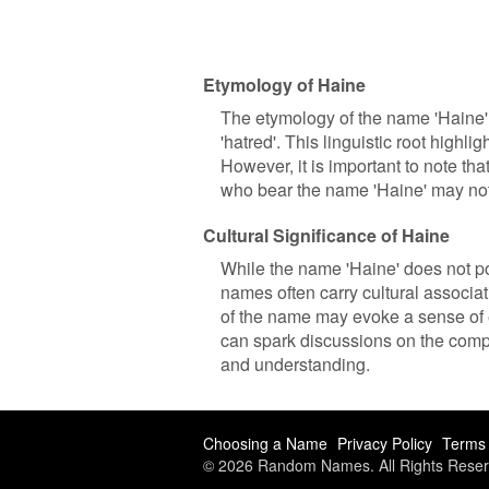
Etymology of Haine
The etymology of the name 'Haine' 
'hatred'. This linguistic root high
However, it is important to note th
who bear the name 'Haine' may not 
Cultural Significance of Haine
While the name 'Haine' does not pos
names often carry cultural associat
of the name may evoke a sense of 
can spark discussions on the compl
and understanding.
Choosing a Name
Privacy Policy
Terms 
© 2026 Random Names. All Rights Reser