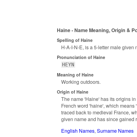
Haine - Name Meaning, Origin & Po
Spelling of Haine
H-A-I-N-E, is a 5-letter male given
Pronunciation of Haine
HEYN
Meaning of Haine
Working outdoors.
Origin of Haine
The name 'Haine' has its origins in
French word 'haine', which means '
traced back to medieval France, whe
given name and has since gained rec
English Names
Surname Names