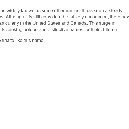
 as widely known as some other names, it has seen a steady
rs. Although it is still considered relatively uncommon, there ha
articularly in the United States and Canada. This surge in
nts seeking unique and distinctive names for their children.
first to like this name.