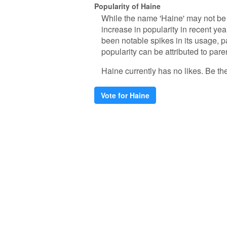
Popularity of Haine
While the name 'Haine' may not be
increase in popularity in recent yea
been notable spikes in its usage, p
popularity can be attributed to pare
Haine currently has no likes. Be the 
Vote for Haine