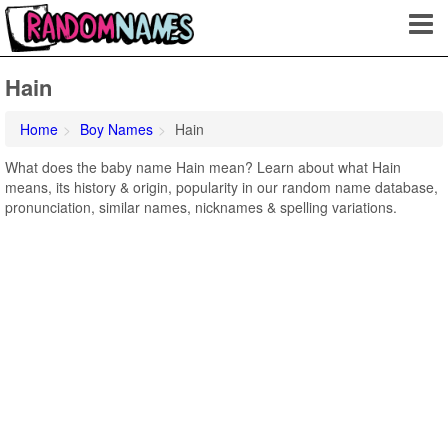
Hain
Home
Boy Names
Hain
What does the baby name Hain mean? Learn about what Hain
means, its history & origin, popularity in our random name database,
pronunciation, similar names, nicknames & spelling variations.