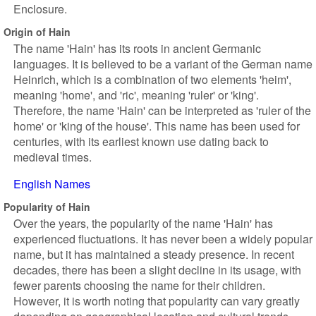
Enclosure.
Origin of Hain
The name 'Hain' has its roots in ancient Germanic
languages. It is believed to be a variant of the German name
Heinrich, which is a combination of two elements 'heim',
meaning 'home', and 'ric', meaning 'ruler' or 'king'.
Therefore, the name 'Hain' can be interpreted as 'ruler of the
home' or 'king of the house'. This name has been used for
centuries, with its earliest known use dating back to
medieval times.
English Names
Popularity of Hain
Over the years, the popularity of the name 'Hain' has
experienced fluctuations. It has never been a widely popular
name, but it has maintained a steady presence. In recent
decades, there has been a slight decline in its usage, with
fewer parents choosing the name for their children.
However, it is worth noting that popularity can vary greatly