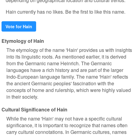
depending on geographical location and cultural trends.
Hain currently has no likes. Be the first to like this name.
Vote for Hain
Etymology of Hain
The etymology of the name 'Hain' provides us with insights
into its linguistic roots. As mentioned earlier, it is derived
from the Germanic name Heinrich. The Germanic
languages have a rich history and are part of the larger
Indo-European language family. The name 'Hain' reflects
the ancient Germanic peoples' fascination with the
concepts of home and rulership, which were highly valued
in their society.
Cultural Significance of Hain
While the name 'Hain' may not have a specific cultural
significance, it is important to recognize that names often
carry cultural connotations. In Germanic cultures, names