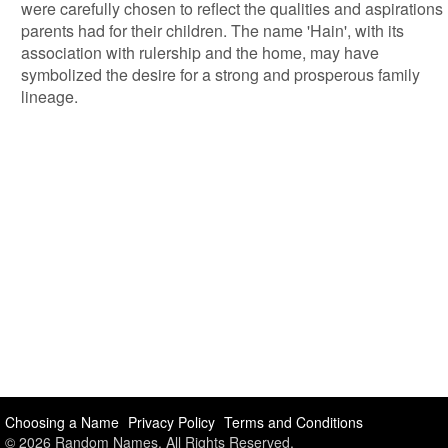
were carefully chosen to reflect the qualities and aspirations
parents had for their children. The name 'Hain', with its
association with rulership and the home, may have
symbolized the desire for a strong and prosperous family
lineage.
Choosing a Name
Privacy Policy
Terms and Conditions
© 2026 Random Names. All Rights Reserved.