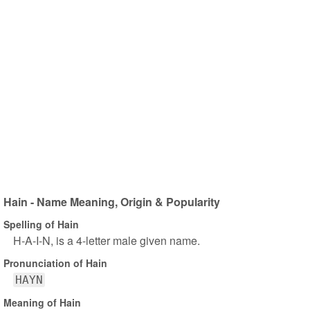
Hain - Name Meaning, Origin & Popularity
Spelling of Hain
H-A-I-N, is a 4-letter male given name.
Pronunciation of Hain
HAYN
Meaning of Hain