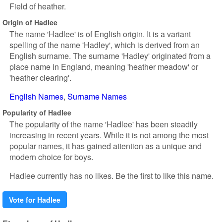
Field of heather.
Origin of Hadlee
The name 'Hadlee' is of English origin. It is a variant
spelling of the name 'Hadley', which is derived from an
English surname. The surname 'Hadley' originated from a
place name in England, meaning 'heather meadow' or
'heather clearing'.
English Names
Surname Names
Popularity of Hadlee
The popularity of the name 'Hadlee' has been steadily
increasing in recent years. While it is not among the most
popular names, it has gained attention as a unique and
modern choice for boys.
Hadlee currently has no likes. Be the first to like this name.
Vote for Hadlee