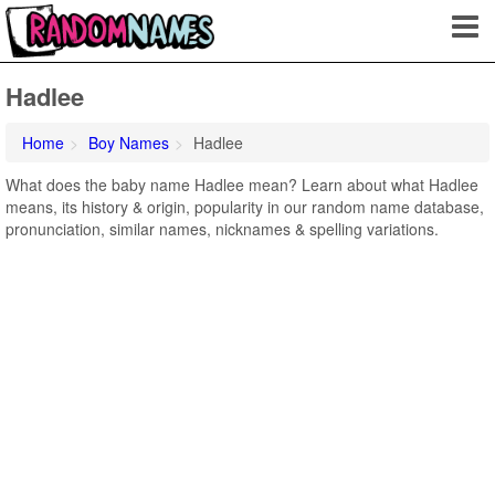
Hadlee
Home
Boy Names
Hadlee
What does the baby name Hadlee mean? Learn about what Hadlee
means, its history & origin, popularity in our random name database,
pronunciation, similar names, nicknames & spelling variations.