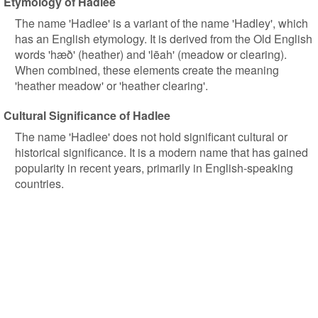
Etymology of Hadlee
The name 'Hadlee' is a variant of the name 'Hadley', which
has an English etymology. It is derived from the Old English
words 'hæð' (heather) and 'lēah' (meadow or clearing).
When combined, these elements create the meaning
'heather meadow' or 'heather clearing'.
Cultural Significance of Hadlee
The name 'Hadlee' does not hold significant cultural or
historical significance. It is a modern name that has gained
popularity in recent years, primarily in English-speaking
countries.