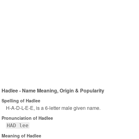
Hadlee - Name Meaning, Origin & Popularity
Spelling of Hadlee
H-A-D-L-E-E, is a 6-letter male given name.
Pronunciation of Hadlee
HAD lee
Meaning of Hadlee