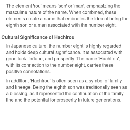
The element 'rou' means 'son' or 'man', emphasizing the
masculine nature of the name. When combined, these
elements create a name that embodies the idea of being the
eighth son or a man associated with the number eight.
Cultural Significance of Hachirou
In Japanese culture, the number eight is highly regarded
and holds deep cultural significance. It is associated with
good luck, fortune, and prosperity. The name 'Hachirou',
with its connection to the number eight, carries these
positive connotations.
In addition, 'Hachirou' is often seen as a symbol of family
and lineage. Being the eighth son was traditionally seen as
a blessing, as it represented the continuation of the family
line and the potential for prosperity in future generations.