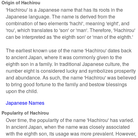
Origin of Hachirou
'Hachirou' is a Japanese name that has its roots in the
Japanese language. The name is derived from the
combination of two elements 'hachi', meaning 'eight', and
'rou', which translates to 'son' or 'man'. Therefore, 'Hachirou'
can be interpreted as 'the eighth son' or 'man of the eighth.'
The earliest known use of the name 'Hachirou' dates back
to ancient Japan, where it was commonly given to the
eighth son in a family. In traditional Japanese culture, the
number eight is considered lucky and symbolizes prosperity
and abundance. As such, the name 'Hachirou' was believed
to bring good fortune to the family and bestow blessings
upon the child.
Japanese Names
Popularity of Hachirou
Over time, the popularity of the name 'Hachirou' has varied.
In ancient Japan, when the name was closely associated
with the eighth son, its usage was more prevalent. However,