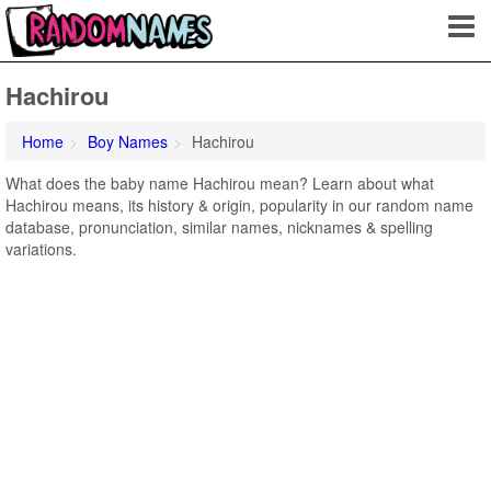
Hachirou
Home
Boy Names
Hachirou
What does the baby name Hachirou mean? Learn about what
Hachirou means, its history & origin, popularity in our random name
database, pronunciation, similar names, nicknames & spelling
variations.