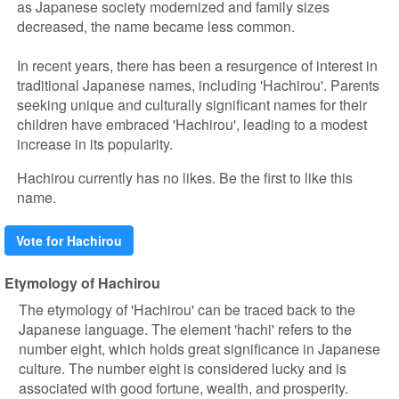
as Japanese society modernized and family sizes
decreased, the name became less common.
In recent years, there has been a resurgence of interest in
traditional Japanese names, including 'Hachirou'. Parents
seeking unique and culturally significant names for their
children have embraced 'Hachirou', leading to a modest
increase in its popularity.
Hachirou currently has no likes. Be the first to like this
name.
Vote for Hachirou
Etymology of Hachirou
The etymology of 'Hachirou' can be traced back to the
Japanese language. The element 'hachi' refers to the
number eight, which holds great significance in Japanese
culture. The number eight is considered lucky and is
associated with good fortune, wealth, and prosperity.