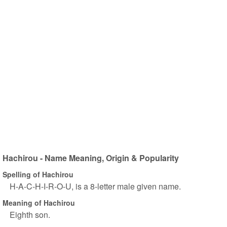
Hachirou - Name Meaning, Origin & Popularity
Spelling of Hachirou
H-A-C-H-I-R-O-U, is a 8-letter male given name.
Meaning of Hachirou
Eighth son.