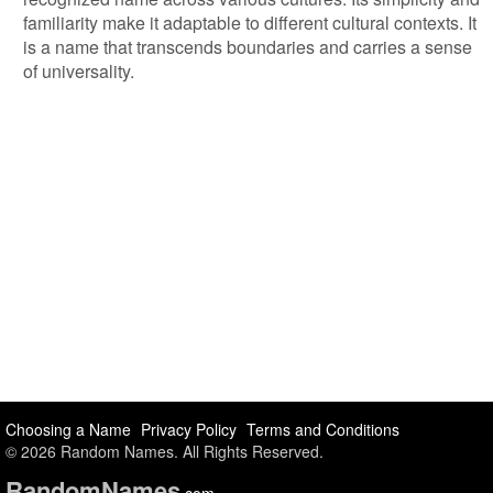
familiarity make it adaptable to different cultural contexts. It
is a name that transcends boundaries and carries a sense
of universality.
Choosing a Name
Privacy Policy
Terms and Conditions
© 2026 Random Names. All Rights Reserved.
Random
Names