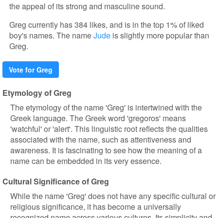
the appeal of its strong and masculine sound.
Greg currently has 384 likes, and is in the top 1% of liked
boy's names. The name
Jude
is slightly more popular than
Greg.
Vote for Greg
Etymology of Greg
The etymology of the name 'Greg' is intertwined with the
Greek language. The Greek word 'gregoros' means
'watchful' or 'alert'. This linguistic root reflects the qualities
associated with the name, such as attentiveness and
awareness. It is fascinating to see how the meaning of a
name can be embedded in its very essence.
Cultural Significance of Greg
While the name 'Greg' does not have any specific cultural or
religious significance, it has become a universally
recognized name across various cultures. Its simplicity and