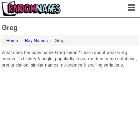
Greg
Home
Boy Names
Greg
What does the baby name Greg mean? Learn about what Greg
means, its history & origin, popularity in our random name database,
pronunciation, similar names, nicknames & spelling variations.