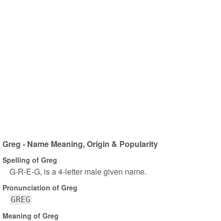
Greg - Name Meaning, Origin & Popularity
Spelling of Greg
G-R-E-G, is a 4-letter male given name.
Pronunciation of Greg
GREG
Meaning of Greg