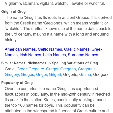
Vigilant watchman, vigilant, watchful, awake or watchful.
Origin of Greg
The name 'Greg' has its roots in ancient Greece. It is derived
from the Greek name 'Greg'orios, which means 'vigilant' or
'watchful'. The earliest known use of the name dates back to
the 3rd century, making it a name with a long and enduring
history.
American Names
Celtic Names
Gaelic Names
Greek
Names
Irish Names
Latin Names
Surname Names
Similar Names, Nicknames, & Spelling Variations of Greg
Graig
Greer
Gregoire
Gregor
Gregorio
Gregorius
Gregory
Gregos
Grigor
Grigori
Grigoris
Grisha
Grzrgorz
Popularity of Greg
Over the centuries, the name 'Greg' has experienced
fluctuations in popularity. In the mid-20th century, it reached
its peak in the United States, consistently ranking among
the top 100 names for boys. This popularity can be
attributed to the widespread influence of Greek culture and