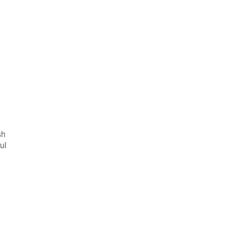
sh
ul