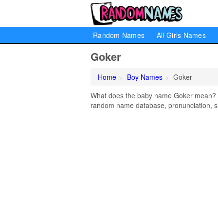
Random Names
All Girls Names
Goker
Home
Boy Names
Goker
What does the baby name Goker mean? Lea
random name database, pronunciation, si