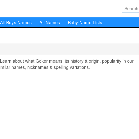
All Boys Names
All Names
Baby Name Lists
rn about what Goker means, its history & origin, popularity in our
milar names, nicknames & spelling variations.