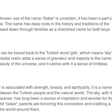
 known use of the name 'Goker' is uncertain, it has been a part o
s. The name has deep roots in the history and traditions of the
assed down through families as a cherished name for both boys
can be traced back to the Turkish word 'gök', which means 'sky'
lestial realm adds a sense of grandeur and majesty to the name. 
auty of the universe, and it carries with it a sense of limitless
 is associated with strength, beauty, and spirituality. It is a name
etween the Turkish people and the natural world. The sky, with i
expanse, has long been a source of inspiration and wonder for th
ld 'Goker', parents are honoring this connection and instilling a
the world around them.