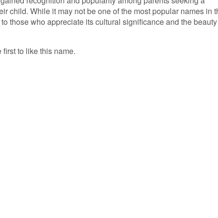
s gained recognition and popularity among parents seeking a
ir child. While it may not be one of the most popular names in t
to those who appreciate its cultural significance and the beauty 
first to like this name.