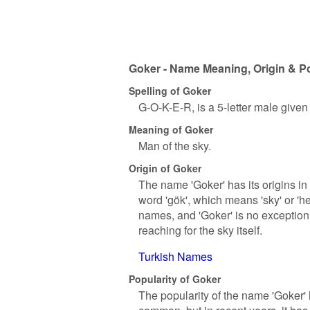
Goker - Name Meaning, Origin & Po
Spelling of Goker
G-O-K-E-R, is a 5-letter male give
Meaning of Goker
Man of the sky.
Origin of Goker
The name 'Goker' has its origins in 
word 'gök', which means 'sky' or 'h
names, and 'Goker' is no exception.
reaching for the sky itself.
Turkish Names
Popularity of Goker
The popularity of the name 'Goker' 