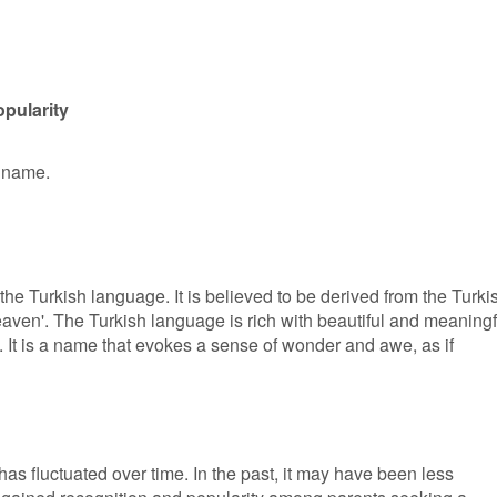
pularity
n name.
the Turkish language. It is believed to be derived from the Turki
eaven'. The Turkish language is rich with beautiful and meaningf
 It is a name that evokes a sense of wonder and awe, as if
has fluctuated over time. In the past, it may have been less