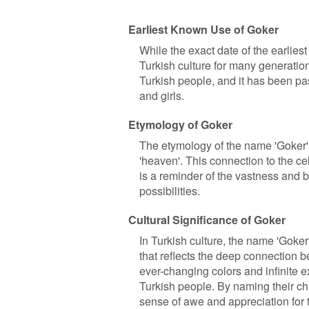
Earliest Known Use of Goker
While the exact date of the earliest
Turkish culture for many generation
Turkish people, and it has been p
and girls.
Etymology of Goker
The etymology of the name 'Goker' 
'heaven'. This connection to the ce
is a reminder of the vastness and be
possibilities.
Cultural Significance of Goker
In Turkish culture, the name 'Goker'
that reflects the deep connection b
ever-changing colors and infinite 
Turkish people. By naming their chi
sense of awe and appreciation for 