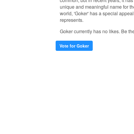
common, but in recent years, it ha
unique and meaningful name for the
world, 'Goker' has a special appeal 
represents.
Goker currently has no likes. Be the 
Vote for Goker