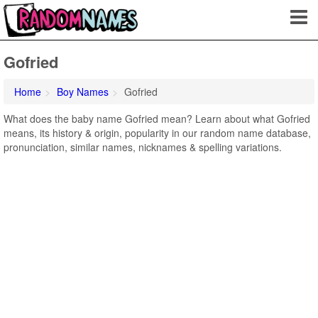
Gofried
Home
Boy Names
Gofried
What does the baby name Gofried mean? Learn about what Gofried
means, its history & origin, popularity in our random name database,
pronunciation, similar names, nicknames & spelling variations.