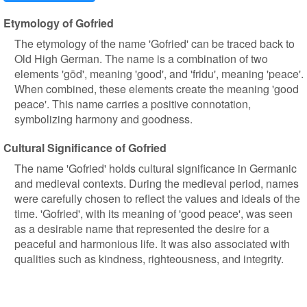
Etymology of Gofried
The etymology of the name 'Gofried' can be traced back to
Old High German. The name is a combination of two
elements 'gōd', meaning 'good', and 'fridu', meaning 'peace'.
When combined, these elements create the meaning 'good
peace'. This name carries a positive connotation,
symbolizing harmony and goodness.
Cultural Significance of Gofried
The name 'Gofried' holds cultural significance in Germanic
and medieval contexts. During the medieval period, names
were carefully chosen to reflect the values and ideals of the
time. 'Gofried', with its meaning of 'good peace', was seen
as a desirable name that represented the desire for a
peaceful and harmonious life. It was also associated with
qualities such as kindness, righteousness, and integrity.