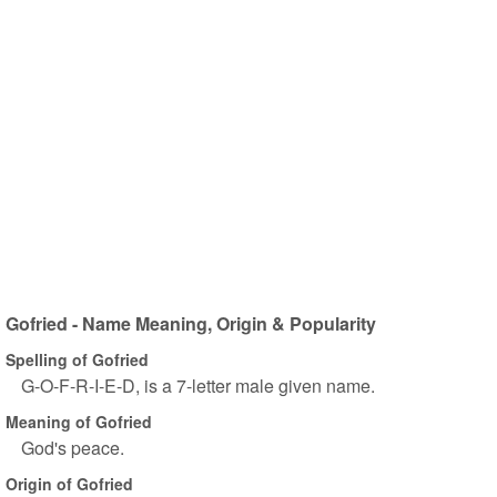
Gofried - Name Meaning, Origin & Popularity
Spelling of Gofried
G-O-F-R-I-E-D, is a 7-letter male given name.
Meaning of Gofried
God's peace.
Origin of Gofried