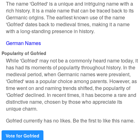
The name 'Gofried' is a unique and intriguing name with a
rich history. It is a male name that can be traced back to its
Germanic origins. The earliest known use of the name
'Gofried' dates back to medieval times, making it a name
with a long-standing presence in history.
German Names
Popularity of Gofried
While 'Gofried' may not be a commonly heard name today, it
has had its moments of popularity throughout history. In the
medieval period, when Germanic names were prevalent,
'Gofried' was a popular choice among parents. However, as
time went on and naming trends shifted, the popularity of
'Gofried' declined. In recent times, it has become a rare and
distinctive name, chosen by those who appreciate its
unique charm.
Gofried currently has no likes. Be the first to like this name.
Vote for Gofried