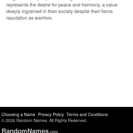
represents the desire for peace and harmony, a value
deeply ingrained in their society despite their fierce
reputation as warriors.
Choosing a Name
Privacy Policy
Terms and Conditions
© 2026 Random Names. All Rights Reserved.
Random
Names
.com