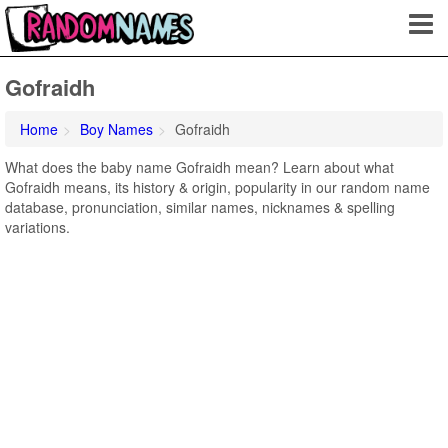
Gofraidh
Home
Boy Names
Gofraidh
What does the baby name Gofraidh mean? Learn about what
Gofraidh means, its history & origin, popularity in our random name
database, pronunciation, similar names, nicknames & spelling
variations.