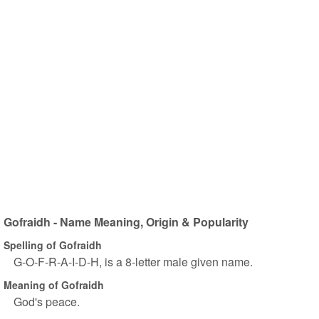
Gofraidh - Name Meaning, Origin & Popularity
Spelling of Gofraidh
G-O-F-R-A-I-D-H, is a 8-letter male given name.
Meaning of Gofraidh
God's peace.