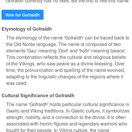
Gofraidh currently has no likes. Be the first to like this name.
Vote for Gofraidh
Etymology of Gofraidh
The etymology of the name 'Gofraidh' can be traced back to
the Old Norse language. The name is composed of two
elements 'Gau' meaning 'God' and 'frǫðr' meaning 'peace'.
This combination reflects the cultural and religious beliefs
of the Vikings, who saw peace as a divine blessing. Over
time, the pronunciation and spelling of the name evolved,
adapting to the linguistic changes of the regions where it
was used.
Cultural Significance of Gofraidh
The name 'Gofraidh' holds particular cultural significance in
Gaelic and Viking traditions. In Gaelic culture, it symbolizes
strength, nobility, and a connection to the divine. It is often
associated with heroic figures and legendary warriors who
fought for their people. In Viking culture, the name