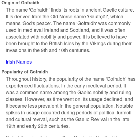
Origin of Gofraidh
The name 'Gofraidh' finds its roots in ancient Gaelic culture.
It is derived from the Old Norse name 'Gaufrǫðr', which
means 'God's peace'. The name 'Gofraidh' was commonly
used in medieval Ireland and Scotland, and it was often
associated with nobility and power. It is believed to have
been brought to the British Isles by the Vikings during their
invasions in the 9th and 10th centuries.
Irish Names
Popularity of Gofraidh
Throughout history, the popularity of the name 'Gofraidh' has
experienced fluctuations. In the early medieval period, it
was a common name among the Gaelic nobility and ruling
classes. However, as time went on, its usage declined, and
it became less prevalent in the general population. Notable
spikes in usage occurred during periods of political turmoil
and cultural revival, such as the Gaelic Revival in the late
19th and early 20th centuries.