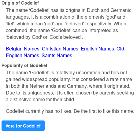
Origin of Godelief
The name 'Godelief' has its origins in Dutch and Germanic
languages. It is a combination of the elements 'god' and
'lief', which mean 'god' and 'beloved' respectively. When
combined, the name 'Godelief' can be interpreted as
'beloved by God' or 'God's beloved'.
Belgian Names
Christian Names
English Names
Old
English Names
Saints Names
Popularity of Godelief
The name 'Godelief' is relatively uncommon and has not
gained widespread popularity. It is considered a rare name
in both the Netherlands and Germany, where it originated.
Due to its uniqueness, it is often chosen by parents seeking
a distinctive name for their child.
Godelief currently has no likes. Be the first to like this name.
Vote for Godelief