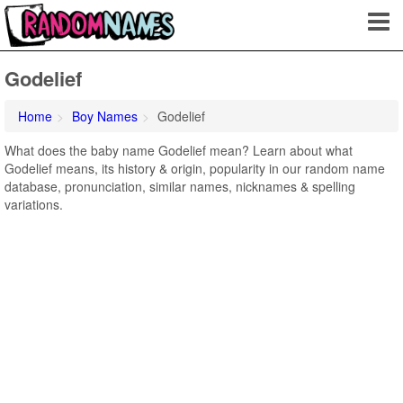
Godelief
Home
Boy Names
Godelief
What does the baby name Godelief mean? Learn about what
Godelief means, its history & origin, popularity in our random name
database, pronunciation, similar names, nicknames & spelling
variations.