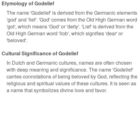
Etymology of Godelief
The name 'Godelief' is derived from the Germanic elements
'god' and 'lief'. 'God' comes from the Old High German word
'got', which means 'God' or 'deity'. 'Lief' is derived from the
Old High German word 'liob', which signifies 'dear' or
'beloved'.
Cultural Significance of Godelief
In Dutch and Germanic cultures, names are often chosen
with deep meaning and significance. The name 'Godelief'
carries connotations of being beloved by God, reflecting the
religious and spiritual values of these cultures. It is seen as
a name that symbolizes divine love and favor.