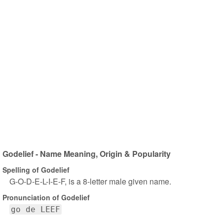
Godelief - Name Meaning, Origin & Popularity
Spelling of Godelief
G-O-D-E-L-I-E-F, is a 8-letter male given name.
Pronunciation of Godelief
go de LEEF