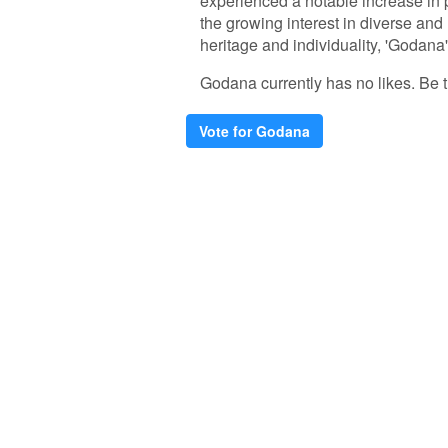
experienced a notable increase in p
the growing interest in diverse and
heritage and individuality, 'Godana
Godana currently has no likes. Be th
Vote for Godana