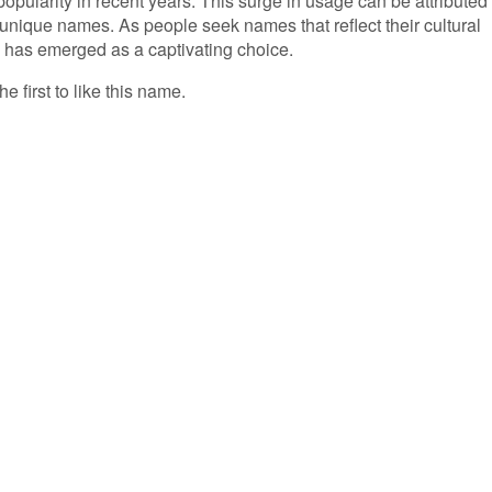
opularity in recent years. This surge in usage can be attributed 
 unique names. As people seek names that reflect their cultural
' has emerged as a captivating choice.
e first to like this name.