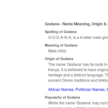
Godana - Name Meaning, Origin & 
Spelling of Godana
G-O-D-A-N-A, is a 6-letter male gi
Meaning of Godana
Male child.
Origin of Godana
The name 'Godana' has its roots in
Kenya. It is believed to have origi
heritage and a distinct language. 
ancient Oromo traditions and folklo
African Names
Politician Names
Popularity of Godana
While the name 'Godana' may not b