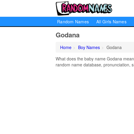
Random Names
All Girls Names
Godana
Home
Boy Names
Godana
What does the baby name Godana mean? Le
random name database, pronunciation, si