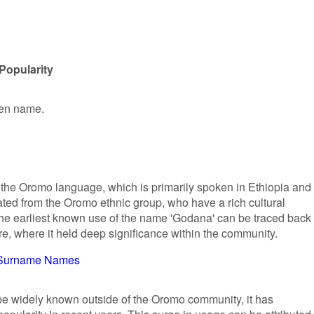
Popularity
ven name.
 the Oromo language, which is primarily spoken in Ethiopia and
nated from the Oromo ethnic group, who have a rich cultural
The earliest known use of the name 'Godana' can be traced back 
re, where it held deep significance within the community.
Surname Names
e widely known outside of the Oromo community, it has