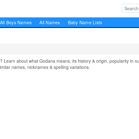
All Boys Names
All Names
Baby Name Lists
arn about what Godana means, its history & origin, popularity in o
milar names, nicknames & spelling variations.