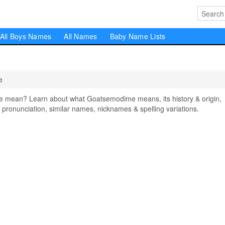
All Boys Names
All Names
Baby Name Lists
e
mean? Learn about what Goatsemodime means, its history & origin,
pronunciation, similar names, nicknames & spelling variations.