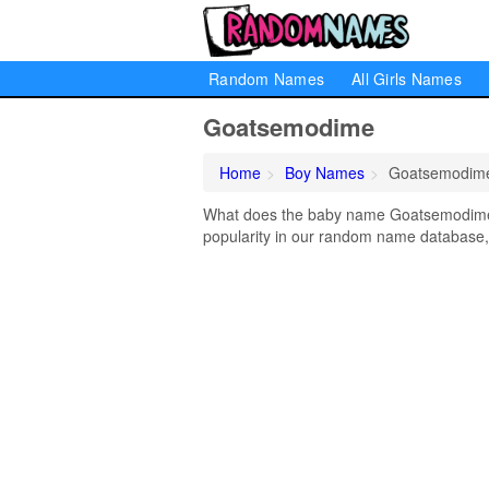
Random Names
All Girls Names
Goatsemodime
Home
Boy Names
Goatsemodim
What does the baby name Goatsemodime 
popularity in our random name database, 