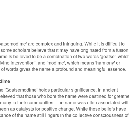
atsemodime' are complex and intriguing. While it is difficult to
 some scholars believe that it may have originated from a fusion
me is believed to be a combination of two words 'goatse', whic
 'divine intervention', and 'modime', which means 'harmony' or
n of words gives the name a profound and meaningful essence.
odime
ame 'Goatsemodime' holds particular significance. In ancient
believed that those who bore the name were destined for greatn
rmony to their communities. The name was often associated wit
een as catalysts for positive change. While these beliefs have
icance of the name still lingers in the collective consciousness of