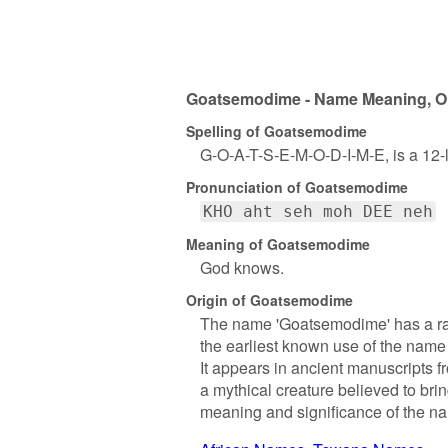
Goatsemodime - Name Meaning, Ori
Spelling of Goatsemodime
G-O-A-T-S-E-M-O-D-I-M-E, is a 12-
Pronunciation of Goatsemodime
KHO aht seh moh DEE neh
Meaning of Goatsemodime
God knows.
Origin of Goatsemodime
The name 'Goatsemodime' has a rather
the earliest known use of the name 
It appears in ancient manuscripts f
a mythical creature believed to bri
meaning and significance of the n