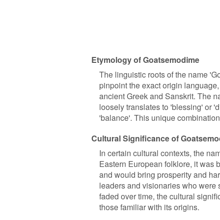
Etymology of Goatsemodime
The linguistic roots of the name 'Go
pinpoint the exact origin language,
ancient Greek and Sanskrit. The na
loosely translates to 'blessing' or
'balance'. This unique combinatio
Cultural Significance of Goatsem
In certain cultural contexts, the n
Eastern European folklore, it was 
and would bring prosperity and ha
leaders and visionaries who were s
faded over time, the cultural signif
those familiar with its origins.