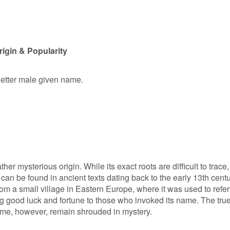
gin & Popularity
letter male given name.
 mysterious origin. While its exact roots are difficult to trace,
can be found in ancient texts dating back to the early 13th centu
rom a small village in Eastern Europe, where it was used to refer
ng good luck and fortune to those who invoked its name. The tru
ame, however, remain shrouded in mystery.