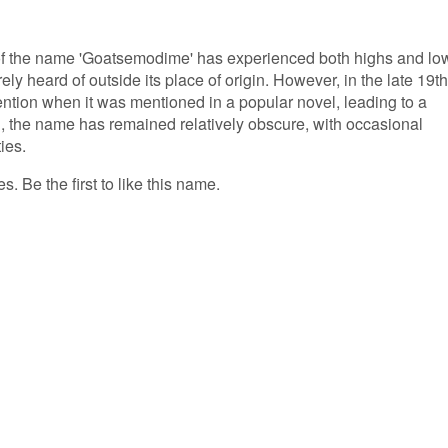
 of the name 'Goatsemodime' has experienced both highs and lo
ely heard of outside its place of origin. However, in the late 19th
ntion when it was mentioned in a popular novel, leading to a
en, the name has remained relatively obscure, with occasional
ies.
 Be the first to like this name.