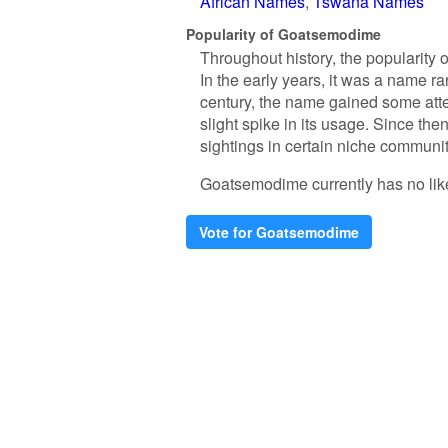
African Names
Tswana Names
Popularity of Goatsemodime
Throughout history, the popularity
In the early years, it was a name rar
century, the name gained some atte
slight spike in its usage. Since th
sightings in certain niche communit
Goatsemodime currently has no likes.
Vote for Goatsemodime