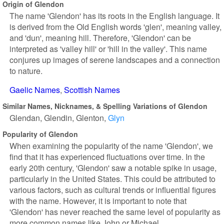
Origin of Glendon
The name 'Glendon' has its roots in the English language. It
is derived from the Old English words 'glen', meaning valley,
and 'dun', meaning hill. Therefore, 'Glendon' can be
interpreted as 'valley hill' or 'hill in the valley'. This name
conjures up images of serene landscapes and a connection
to nature.
Gaelic Names
Scottish Names
Similar Names, Nicknames, & Spelling Variations of Glendon
Glendan
Glendin
Glenton
Glyn
Popularity of Glendon
When examining the popularity of the name 'Glendon', we
find that it has experienced fluctuations over time. In the
early 20th century, 'Glendon' saw a notable spike in usage,
particularly in the United States. This could be attributed to
various factors, such as cultural trends or influential figures
with the name. However, it is important to note that
'Glendon' has never reached the same level of popularity as
more common names like John or Michael.