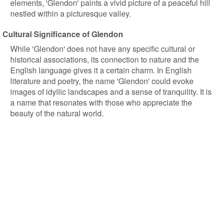
elements, 'Glendon' paints a vivid picture of a peaceful hill
nestled within a picturesque valley.
Cultural Significance of Glendon
While 'Glendon' does not have any specific cultural or
historical associations, its connection to nature and the
English language gives it a certain charm. In English
literature and poetry, the name 'Glendon' could evoke
images of idyllic landscapes and a sense of tranquility. It is
a name that resonates with those who appreciate the
beauty of the natural world.