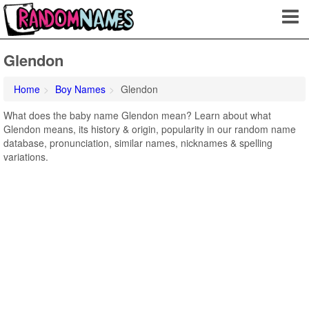
Glendon
Home
Boy Names
Glendon
What does the baby name Glendon mean? Learn about what
Glendon means, its history & origin, popularity in our random name
database, pronunciation, similar names, nicknames & spelling
variations.