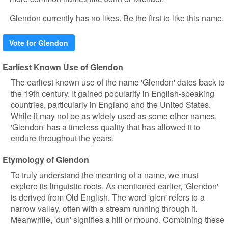
Glendon currently has no likes. Be the first to like this name.
Vote for Glendon
Earliest Known Use of Glendon
The earliest known use of the name 'Glendon' dates back to
the 19th century. It gained popularity in English-speaking
countries, particularly in England and the United States.
While it may not be as widely used as some other names,
'Glendon' has a timeless quality that has allowed it to
endure throughout the years.
Etymology of Glendon
To truly understand the meaning of a name, we must
explore its linguistic roots. As mentioned earlier, 'Glendon'
is derived from Old English. The word 'glen' refers to a
narrow valley, often with a stream running through it.
Meanwhile, 'dun' signifies a hill or mound. Combining these