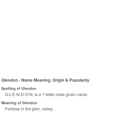
Glendon - Name Meaning, Origin & Popularity
Spelling of Glendon
G-L-E-N-D-O-N, is a 7-letter male given name.
Meaning of Glendon
Fortress in the glen, valley.